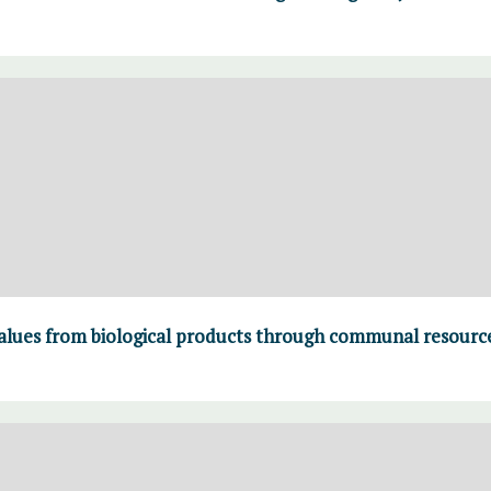
values from biological products through communal resour