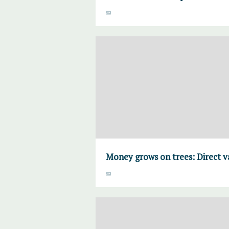
Money grows on trees: Direct 