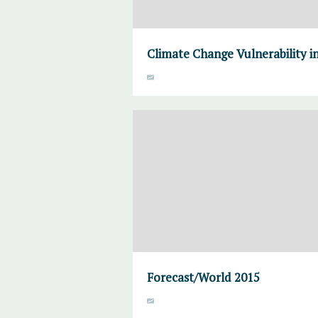
Climate Change Vulnerability in
Forecast/World 2015