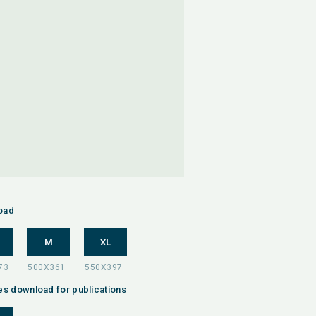
oad
M
XL
es download for publications