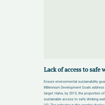
Lack of access to safe 
Ensure environmental sustainability goa
Millennium Development Goals address s
target: Halve, by 2015, the proportion o
sustainable access to safe drinking wat