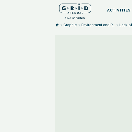
ACTIVITIES
Graphic
Environment and P...
Lack of