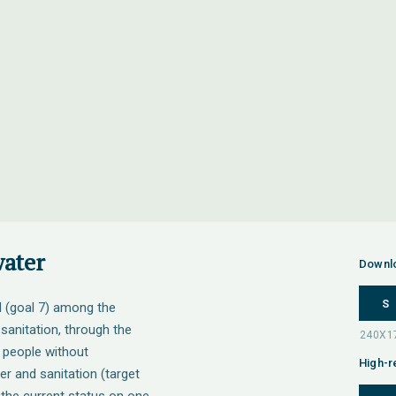
water
Downl
S
l (goal 7) among the
anitation, through the
f people without
High-r
er and sanitation (target