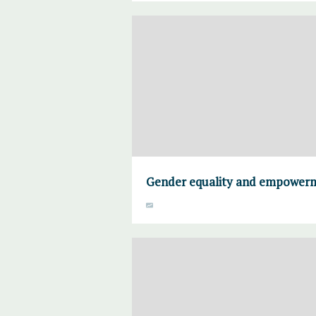
Gender equality and empower