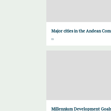
Major cities in the Andean Co
Millennium Development Goals 