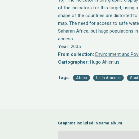
10). The indicator in this graphic displa
of the indicators for this target, using
shape of the countries are distorted to 
map. The need for access to safe water
Saharan Africa, but huge populations in
access.
Year:
2005
From collection:
Environment and Pov
Cartographer:
Hugo Ahlenius
Tags:
Africa
Latin America
Sout
Graphics included in same album