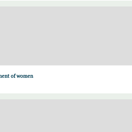
ment of women