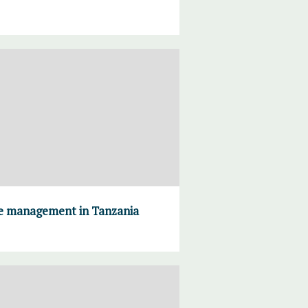
ce management in Tanzania