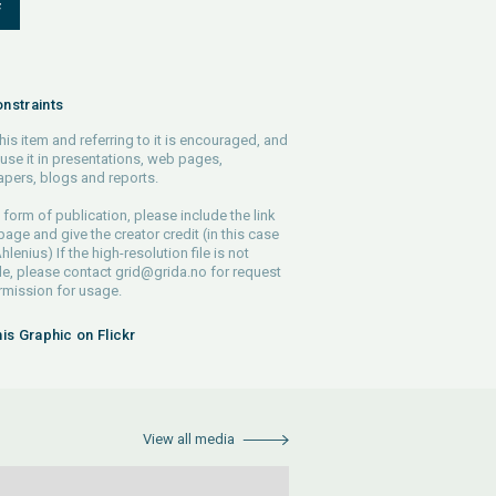
F
nstraints
his item and referring to it is encouraged, and
use it in presentations, web pages,
pers, blogs and reports.
 form of publication, please include the link
 page and give the creator credit (in this case
lenius) If the high-resolution file is not
le, please contact
grid@grida.no
for request
rmission for usage.
his Graphic on Flickr
View all media