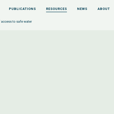
PUBLICATIONS
RESOURCES
NEWS
ABOUT
 access to safe water