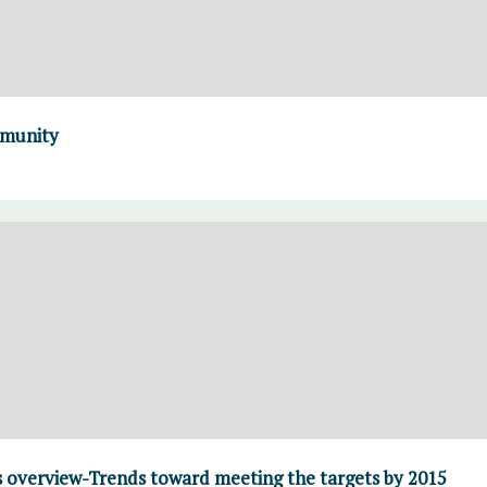
mmunity
overview-Trends toward meeting the targets by 2015