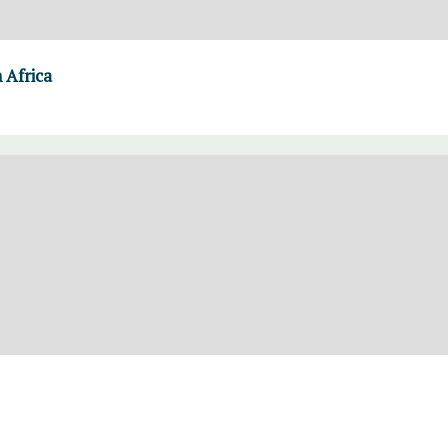
 Africa