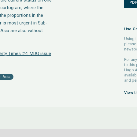
y the current status on one
PD
 a cartogram, where the
the proportions in the
 is most urgent in Sub-
Use Co
 Asia are also without
Using t
please 
newspa
erty Times #4: MDG issue
For any
to this
Hugo Ah
availab
h Asia
and pe
View t