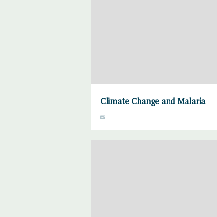
Climate Change and Malaria