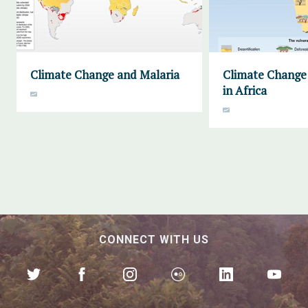
Climate Change and Malaria
Climate Change 
in Africa
CONNECT WITH US