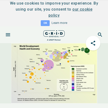
We use cookies to imporve your experience. By
using our site, you consent to
our cookie
policy
Learn more
OK