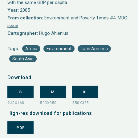
with the same GDP per capita.
Year:
2005
From collection:
Environment and Poverty Times #4: MDG
issue
Cartographer:
Hugo Ahlenius
Tags:
Africa
Environment
Latin America
South Asia
Download
S
M
XL
High-res download for publications
PDF