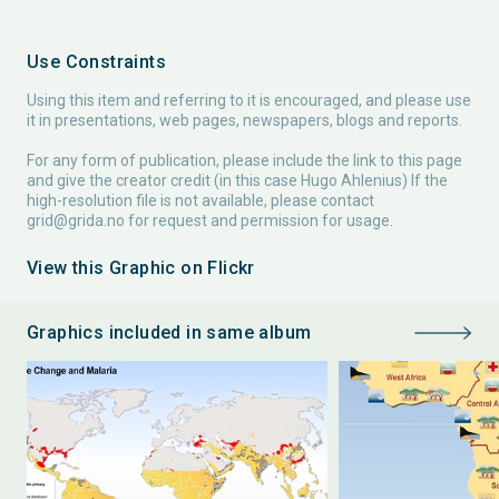
Use Constraints
Using this item and referring to it is encouraged, and please use
it in presentations, web pages, newspapers, blogs and reports.
For any form of publication, please include the link to this page
and give the creator credit (in this case Hugo Ahlenius) If the
high-resolution file is not available, please contact
grid@grida.no
for request and permission for usage.
View this Graphic on Flickr
Graphics included in same album