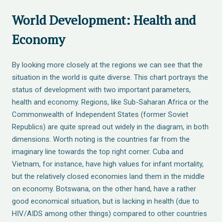
World Development: Health and
Economy
By looking more closely at the regions we can see that the
situation in the world is quite diverse. This chart portrays the
status of development with two important parameters,
health and economy. Regions, like Sub-Saharan Africa or the
Commonwealth of Independent States (former Soviet
Republics) are quite spread out widely in the diagram, in both
dimensions. Worth noting is the countries far from the
imaginary line towards the top right corner. Cuba and
Vietnam, for instance, have high values for infant mortality,
but the relatively closed economies land them in the middle
on economy. Botswana, on the other hand, have a rather
good economical situation, but is lacking in health (due to
HIV/AIDS among other things) compared to other countries