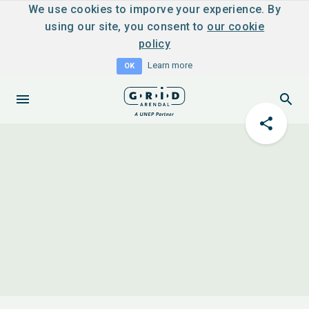
We use cookies to imporve your experience. By
using our site, you consent to
our cookie
policy
Learn more
OK