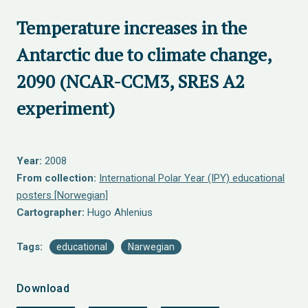
Temperature increases in the
Antarctic due to climate change,
2090 (NCAR-CCM3, SRES A2
experiment)
Year:
2008
From collection:
International Polar Year (IPY) educational
posters [Norwegian]
Cartographer:
Hugo Ahlenius
Tags:
educational
Narwegian
Download