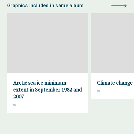
Graphics included in same album
Arctic sea ice minimum
Climate change 
extent in September 1982 and
2007