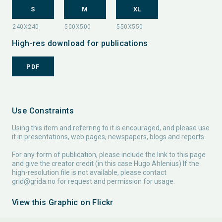
S
M
XL
High-res download for publications
PDF
Use Constraints
Using this item and referring to it is encouraged, and please use
it in presentations, web pages, newspapers, blogs and reports.
For any form of publication, please include the link to this page
and give the creator credit (in this case Hugo Ahlenius) If the
high-resolution file is not available, please contact
grid@grida.no
for request and permission for usage.
View this Graphic on Flickr