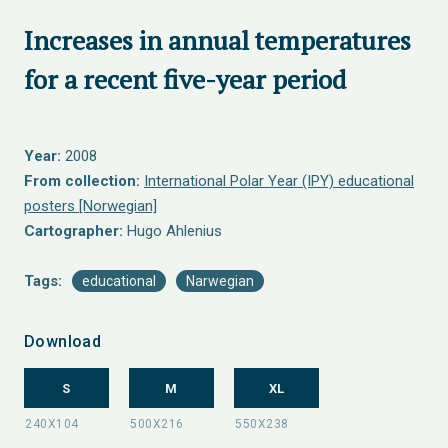
Increases in annual temperatures
for a recent five-year period
Year:
2008
From collection:
International Polar Year (IPY) educational
posters [Norwegian]
Cartographer:
Hugo Ahlenius
Tags:
educational
Narwegian
Download
S
M
XL