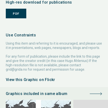
High-res download for publications
PDF
Use Constraints
Using this item and referring to it is encouraged, and please use
it in presentations, web pages, newspapers, blogs and reports.
For any form of publication, please include the link to this page
and give the creator credit (in this case Hugo Ahlenius) If the
high-resolution file is not available, please contact
grid@grida.no
for request and permission for usage.
View this Graphic on Flickr
Graphics included in same album