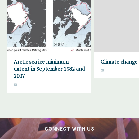
Arctic sea ice minimum
Climate change 
extent in September 1982 and
2007
CONNECT WITH US