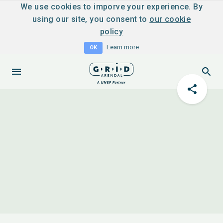
We use cookies to imporve your experience. By
using our site, you consent to
our cookie
policy
Learn more
OK