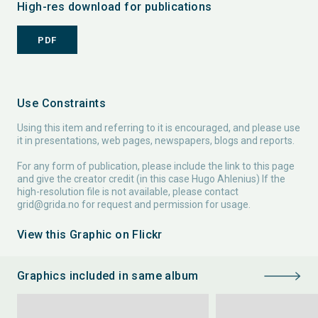
High-res download for publications
PDF
Use Constraints
Using this item and referring to it is encouraged, and please use
it in presentations, web pages, newspapers, blogs and reports.
For any form of publication, please include the link to this page
and give the creator credit (in this case Hugo Ahlenius) If the
high-resolution file is not available, please contact
grid@grida.no
for request and permission for usage.
View this Graphic on Flickr
Graphics included in same album