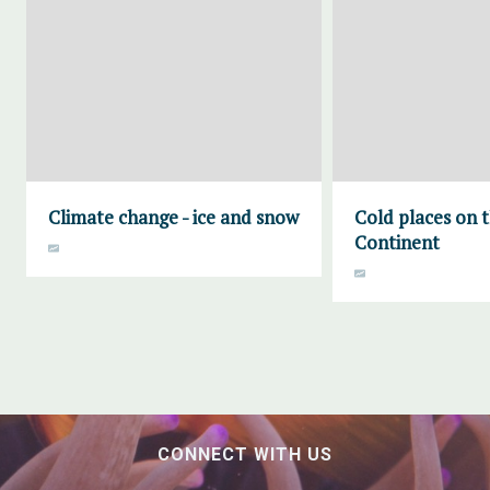
Climate change - ice and snow
Cold places on 
Continent
CONNECT WITH US