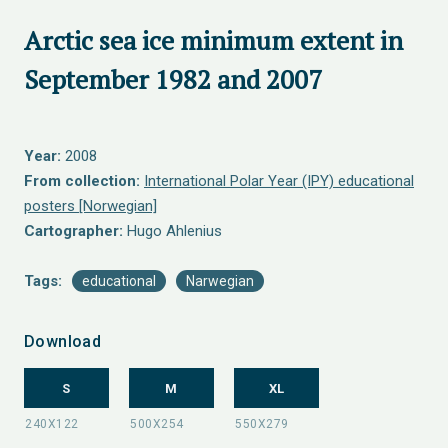
Arctic sea ice minimum extent in
September 1982 and 2007
Year:
2008
From collection:
International Polar Year (IPY) educational
posters [Norwegian]
Cartographer:
Hugo Ahlenius
Tags:
educational
Narwegian
Download
S
M
XL