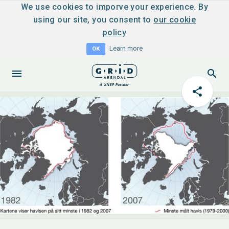
We use cookies to imporve your experience. By
using our site, you consent to
our cookie
policy
Learn more
OK