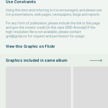
Use Constraints
Using this item and referring to it is encouraged, and please use
it in presentations, web pages, newspapers, blogs and reports.
For any form of publication, please include the link to this page
and give the creator credit (in this case GRID-Arendal) If the
high-resolution file is not available, please contact
grid@grida.no
for request and permission for usage.
View this Graphic on Flickr
Graphics included in same album