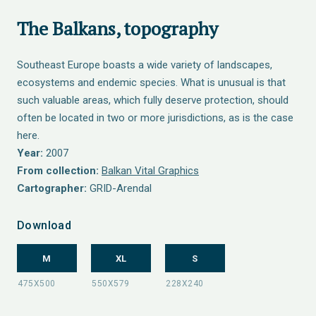
The Balkans, topography
Southeast Europe boasts a wide variety of landscapes,
ecosystems and endemic species. What is unusual is that
such valuable areas, which fully deserve protection, should
often be located in two or more jurisdictions, as is the case
here.
Year:
2007
From collection:
Balkan Vital Graphics
Cartographer:
GRID-Arendal
Download
M
XL
S