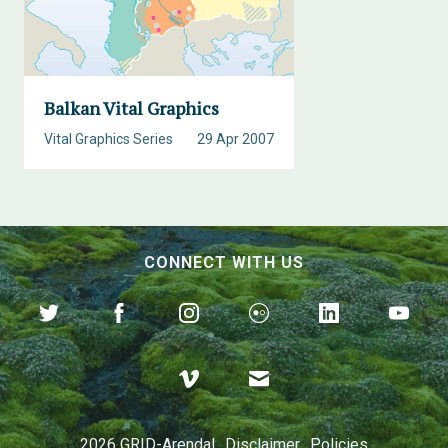
Balkan Vital Graphics
Vital Graphics Series
29 Apr 2007
CONNECT WITH US
2026 GRID-Arendal
Disclaimer
Policies