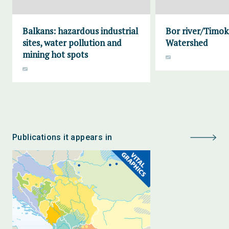
Balkans: hazardous industrial
Bor river/Timok
sites, water pollution and
Watershed
mining hot spots
Publications it appears in