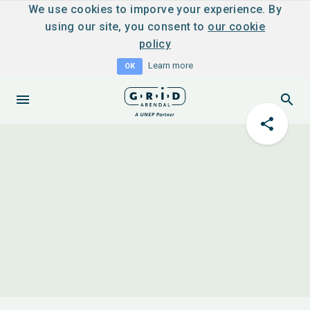
We use cookies to imporve your experience. By
using our site, you consent to
our cookie
policy
Learn more
OK