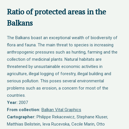
Ratio of protected areas in the
Balkans
The Balkans boast an exceptional wealth of biodiversity of
flora and fauna. The main threat to species is increasing
anthropogenic pressures such as hunting, farming and the
collection of medicinal plants. Natural habitats are
threatened by unsustainable economic activities in
agriculture, illegal logging of forestry, illegal building and
serious pollution. This poses several environmental
problems such as erosion, a concern for most of the
countries.
Year:
2007
From collection:
Balkan Vital Graphics
Cartographer:
Philippe Rekacewicz, Stephane Kluser,
Matthias Beilstein, Ieva Rucevska, Cecile Marin, Otto