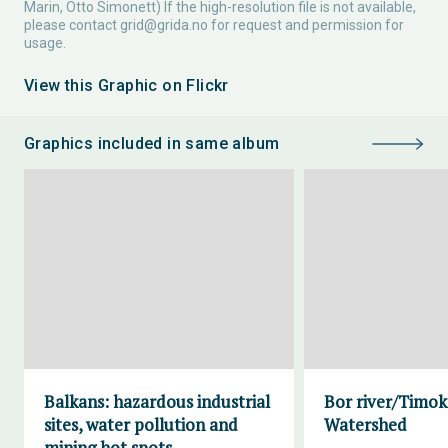
Marin, Otto Simonett) If the high-resolution file is not available,
please contact
grid@grida.no
for request and permission for
usage.
View this Graphic on Flickr
Graphics included in same album
Balkans: hazardous industrial
Bor river/Timok
sites, water pollution and
Watershed
mining hot spots