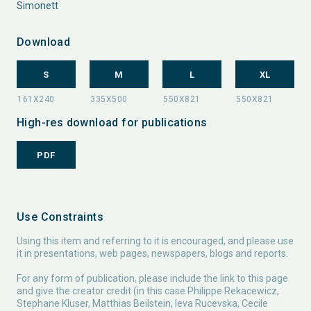
Simonett
Download
S
M
L
XL
High-res download for publications
PDF
Use Constraints
Using this item and referring to it is encouraged, and please use
it in presentations, web pages, newspapers, blogs and reports.
For any form of publication, please include the link to this page
and give the creator credit (in this case Philippe Rekacewicz,
Stephane Kluser, Matthias Beilstein, Ieva Rucevska, Cecile