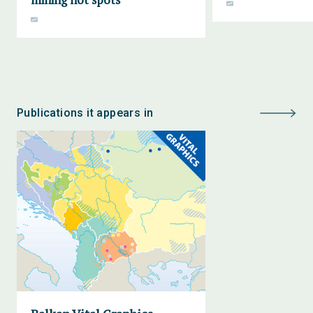
Publications it appears in