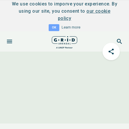
We use cookies to imporve your experience. By
using our site, you consent to
our cookie
policy
Learn more
OK