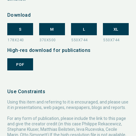
Download
S
M
L
XL
High-res download for publications
PDF
Use Constraints
Using this item and referring to it is encouraged, and please use
it in presentations, web pages, newspapers, blogs and reports.
For any form of publication, please include the link to this page
and give the creator credit (in this case Philippe Rekacewicz,
Stephane Kluser, Matthias Beilstein, Ieva Rucevska, Cecile
Marin, Otto Simonett) If the high-resolution file is not available,