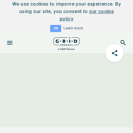
We use cookies to imporve your experience. By
using our site, you consent to
our cookie
policy
Learn more
OK