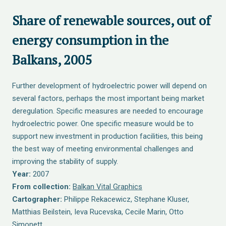
Share of renewable sources, out of
energy consumption in the
Balkans, 2005
Further development of hydroelectric power will depend on
several factors, perhaps the most important being market
deregulation. Specific measures are needed to encourage
hydroelectric power. One specific measure would be to
support new investment in production facilities, this being
the best way of meeting environmental challenges and
improving the stability of supply.
Year:
2007
From collection:
Balkan Vital Graphics
Cartographer:
Philippe Rekacewicz, Stephane Kluser,
Matthias Beilstein, Ieva Rucevska, Cecile Marin, Otto
Simonett