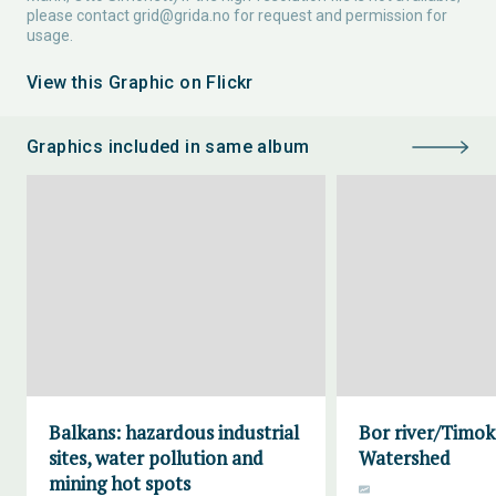
please contact
grid@grida.no
for request and permission for
usage.
View this Graphic on Flickr
Graphics included in same album
Balkans: hazardous industrial
Bor river/Timok
sites, water pollution and
Watershed
mining hot spots