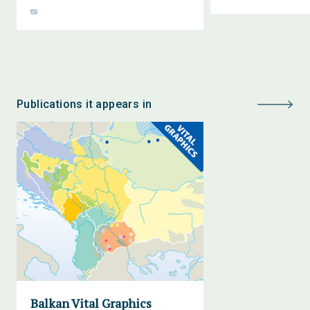
Publications it appears in
Balkan Vital Graphics