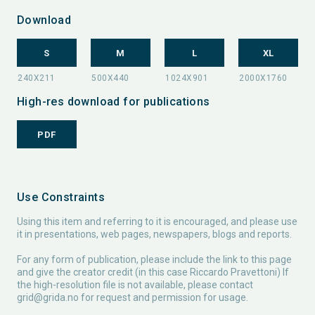
Download
S
M
L
XL
High-res download for publications
PDF
Use Constraints
Using this item and referring to it is encouraged, and please use
it in presentations, web pages, newspapers, blogs and reports.
For any form of publication, please include the link to this page
and give the creator credit (in this case Riccardo Pravettoni) If
the high-resolution file is not available, please contact
grid@grida.no
for request and permission for usage.