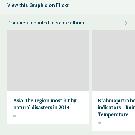
View this Graphic on Flickr
Graphics included in same album
Asia, the region most hit by
Brahmaputra ba
natural disasters in 2014
indicators – Rai
Temperature