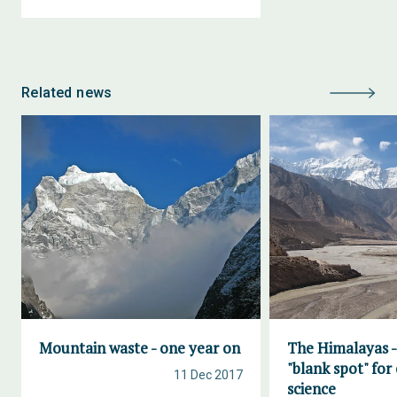
Related news
Mountain waste - one year on
The Himalayas -
"blank spot" for
11 Dec 2017
science