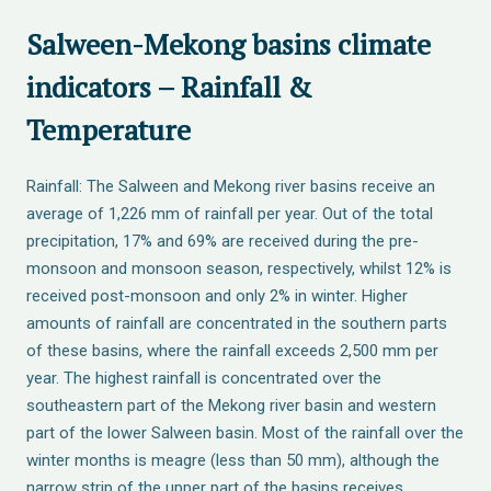
Salween-Mekong basins climate
indicators – Rainfall &
Temperature
Rainfall: The Salween and Mekong river basins receive an
average of 1,226 mm of rainfall per year. Out of the total
precipitation, 17% and 69% are received during the pre-
monsoon and monsoon season, respectively, whilst 12% is
received post-monsoon and only 2% in winter. Higher
amounts of rainfall are concentrated in the southern parts
of these basins, where the rainfall exceeds 2,500 mm per
year. The highest rainfall is concentrated over the
southeastern part of the Mekong river basin and western
part of the lower Salween basin. Most of the rainfall over the
winter months is meagre (less than 50 mm), although the
narrow strip of the upper part of the basins receives