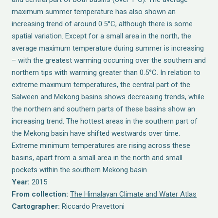
maximum summer temperature has also shown an
increasing trend of around 0.5°C, although there is some
spatial variation. Except for a small area in the north, the
average maximum temperature during summer is increasing
– with the greatest warming occurring over the southern and
northern tips with warming greater than 0.5°C. In relation to
extreme maximum temperatures, the central part of the
Salween and Mekong basins shows decreasing trends, while
the northern and southern parts of these basins show an
increasing trend. The hottest areas in the southern part of
the Mekong basin have shifted westwards over time.
Extreme minimum temperatures are rising across these
basins, apart from a small area in the north and small
pockets within the southern Mekong basin.
Year:
2015
From collection:
The Himalayan Climate and Water Atlas
Cartographer:
Riccardo Pravettoni