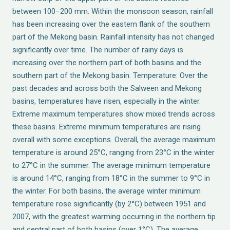
between 100–200 mm. Within the monsoon season, rainfall
has been increasing over the eastern flank of the southern
part of the Mekong basin. Rainfall intensity has not changed
significantly over time. The number of rainy days is
increasing over the northern part of both basins and the
southern part of the Mekong basin. Temperature: Over the
past decades and across both the Salween and Mekong
basins, temperatures have risen, especially in the winter.
Extreme maximum temperatures show mixed trends across
these basins. Extreme minimum temperatures are rising
overall with some exceptions. Overall, the average maximum
temperature is around 25°C, ranging from 23°C in the winter
to 27°C in the summer. The average minimum temperature
is around 14°C, ranging from 18°C in the summer to 9°C in
the winter. For both basins, the average winter minimum
temperature rose significantly (by 2°C) between 1951 and
2007, with the greatest warming occurring in the northern tip
and central part of both basins (over 1°C). The average