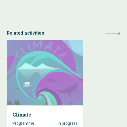
Related activities
Climate
Programme
In progress