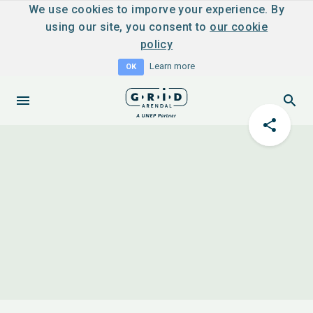
We use cookies to imporve your experience. By
using our site, you consent to
our cookie
policy
Learn more
OK