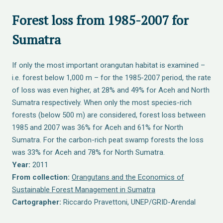
Forest loss from 1985-2007 for
Sumatra
If only the most important orangutan habitat is examined –
i.e. forest below 1,000 m – for the 1985-2007 period, the rate
of loss was even higher, at 28% and 49% for Aceh and North
Sumatra respectively. When only the most species-rich
forests (below 500 m) are considered, forest loss between
1985 and 2007 was 36% for Aceh and 61% for North
Sumatra. For the carbon-rich peat swamp forests the loss
was 33% for Aceh and 78% for North Sumatra.
Year:
2011
From collection:
Orangutans and the Economics of
Sustainable Forest Management in Sumatra
Cartographer:
Riccardo Pravettoni, UNEP/GRID-Arendal