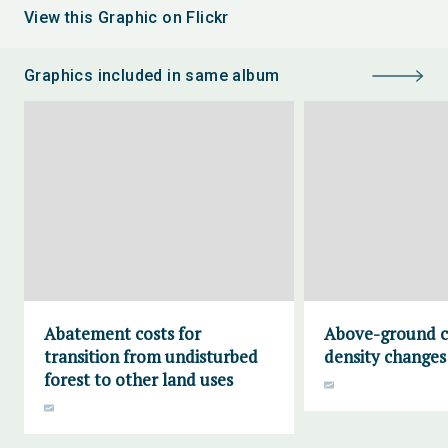
View this Graphic on Flickr
Graphics included in same album
Abatement costs for
Above-ground c
transition from undisturbed
density changes
forest to other land uses