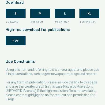
Download
S
M
L
XL
High-res download for publications
PDF
Use Constraints
Using this item and referring to it is encouraged, and please use
it in presentations, web pages, newspapers, blogs and reports.
For any form of publication, please include the link to this page
and give the creator credit (in this case Riccardo Pravettoni,
UNEP/GRID-Arendal) If the high-resolution file is not available,
please contact
grid@grida.no
for request and permission for
usage.