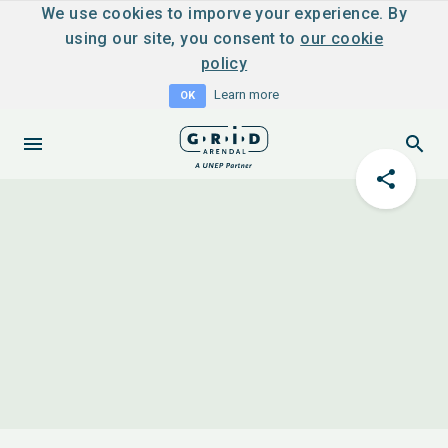
We use cookies to imporve your experience. By
using our site, you consent to
our cookie
policy
Learn more
OK