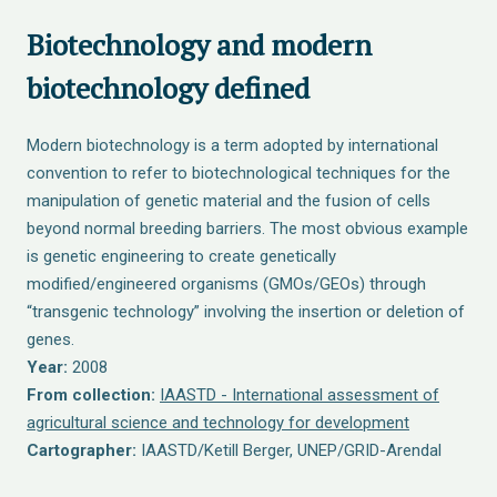
Biotechnology and modern
biotechnology defined
Modern biotechnology is a term adopted by international
convention to refer to biotechnological techniques for the
manipulation of genetic material and the fusion of cells
beyond normal breeding barriers. The most obvious example
is genetic engineering to create genetically
modified/engineered organisms (GMOs/GEOs) through
“transgenic technology” involving the insertion or deletion of
genes.
Year:
2008
From collection:
IAASTD - International assessment of
agricultural science and technology for development
Cartographer:
IAASTD/Ketill Berger, UNEP/GRID-Arendal