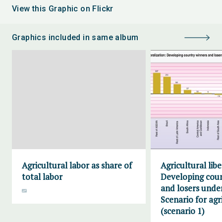
View this Graphic on Flickr
Graphics included in same album
Agricultural labor as share of
Agricultural libe
total labor
Developing cou
and losers unde
Scenario for agr
(scenario 1)