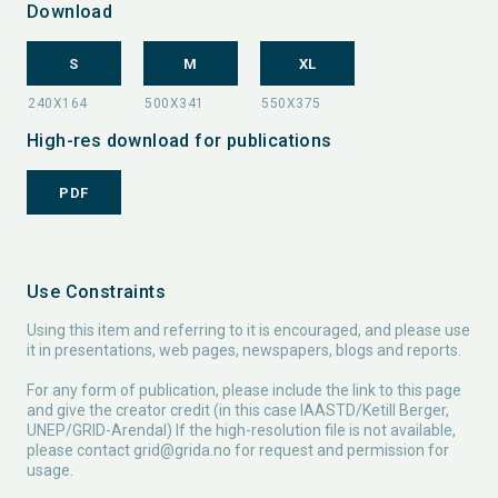
Download
S
M
XL
High-res download for publications
PDF
Use Constraints
Using this item and referring to it is encouraged, and please use
it in presentations, web pages, newspapers, blogs and reports.
For any form of publication, please include the link to this page
and give the creator credit (in this case IAASTD/Ketill Berger,
UNEP/GRID-Arendal) If the high-resolution file is not available,
please contact
grid@grida.no
for request and permission for
usage.