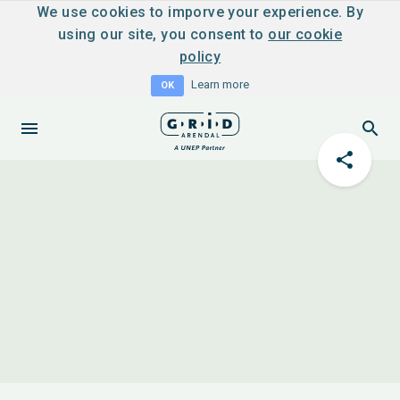
We use cookies to imporve your experience. By
using our site, you consent to
our cookie
policy
Learn more
OK