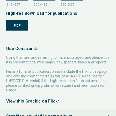
High-res download for publications
PDF
Use Constraints
Using this item and referring to it is encouraged, and please use
it in presentations, web pages, newspapers, blogs and reports.
For any form of publication, please include the link to this page
and give the creator credit (in this case IAASTD/Ketill Berger,
UNEP/GRID-Arendal) If the high-resolution file is not available,
please contact
grid@grida.no
for request and permission for
usage.
View this Graphic on Flickr