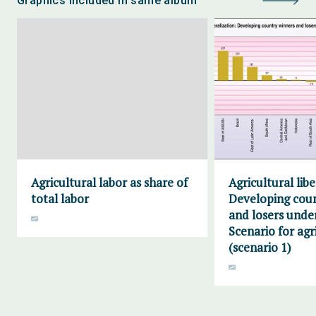
Graphics included in same album
Agricultural labor as share of
Agricultural libe
total labor
Developing cou
and losers unde
Scenario for agr
(scenario 1)