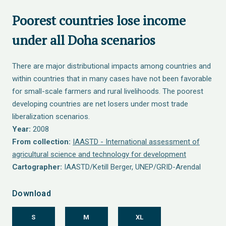
Poorest countries lose income
under all Doha scenarios
There are major distributional impacts among countries and
within countries that in many cases have not been favorable
for small-scale farmers and rural livelihoods. The poorest
developing countries are net losers under most trade
liberalization scenarios.
Year:
2008
From collection:
IAASTD - International assessment of
agricultural science and technology for development
Cartographer:
IAASTD/Ketill Berger, UNEP/GRID-Arendal
Download
S
M
XL