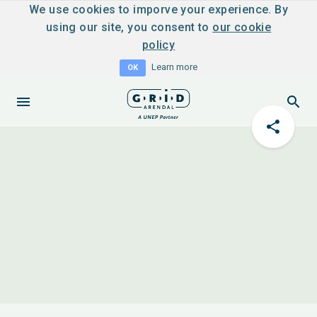
We use cookies to imporve your experience. By
using our site, you consent to
our cookie
policy
Learn more
OK