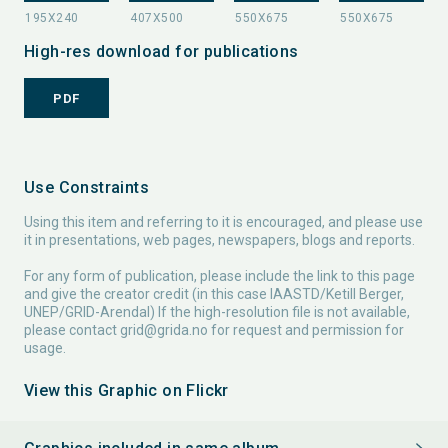
High-res download for publications
PDF
Use Constraints
Using this item and referring to it is encouraged, and please use
it in presentations, web pages, newspapers, blogs and reports.
For any form of publication, please include the link to this page
and give the creator credit (in this case IAASTD/Ketill Berger,
UNEP/GRID-Arendal) If the high-resolution file is not available,
please contact
grid@grida.no
for request and permission for
usage.
View this Graphic on Flickr