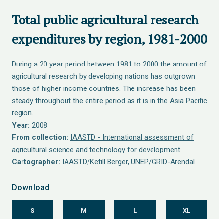
Total public agricultural research
expenditures by region, 1981-2000
During a 20 year period between 1981 to 2000 the amount of
agricultural research by developing nations has outgrown
those of higher income countries. The increase has been
steady throughout the entire period as it is in the Asia Pacific
region.
Year:
2008
From collection:
IAASTD - International assessment of
agricultural science and technology for development
Cartographer:
IAASTD/Ketill Berger, UNEP/GRID-Arendal
Download
S
M
L
XL