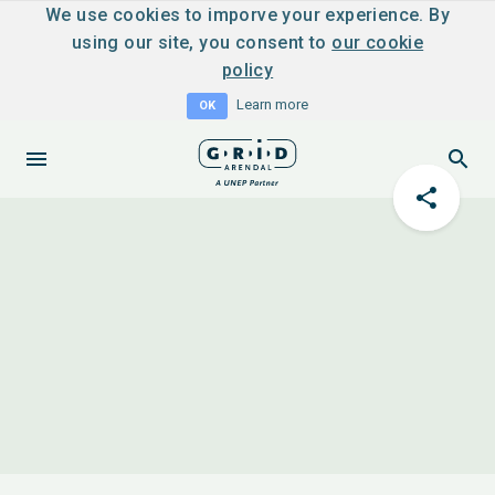
We use cookies to imporve your experience. By
using our site, you consent to
our cookie
policy
Learn more
OK