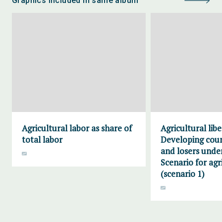
Graphics included in same album
Agricultural labor as share of
Agricultural libe
total labor
Developing cou
and losers unde
Scenario for agr
(scenario 1)