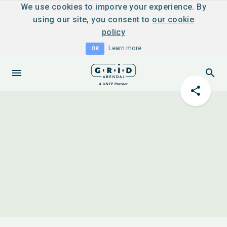
We use cookies to imporve your experience. By
using our site, you consent to
our cookie
policy
Learn more
OK