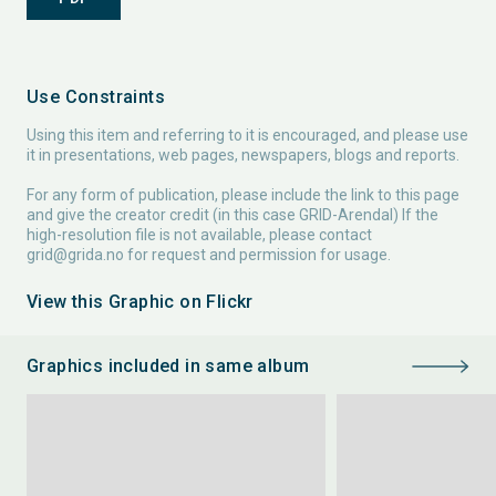
Use Constraints
Using this item and referring to it is encouraged, and please use
it in presentations, web pages, newspapers, blogs and reports.
For any form of publication, please include the link to this page
and give the creator credit (in this case GRID-Arendal) If the
high-resolution file is not available, please contact
grid@grida.no
for request and permission for usage.
View this Graphic on Flickr
Graphics included in same album