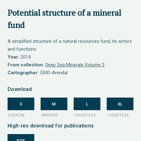
Potential structure of a mineral
fund
A simplified structure of a natural resources fund, its actors
and functions.
Year:
2014
From collection:
Deep Sea Minerals Volume 2
Cartographer:
GRID-Arendal
Download
S
M
L
XL
High-res download for publications
PDF