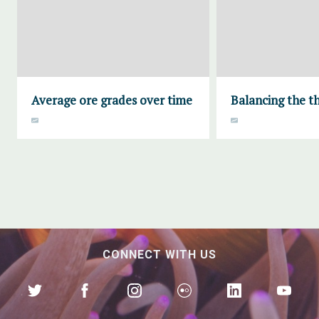
Average ore grades over time
Balancing the th
CONNECT WITH US