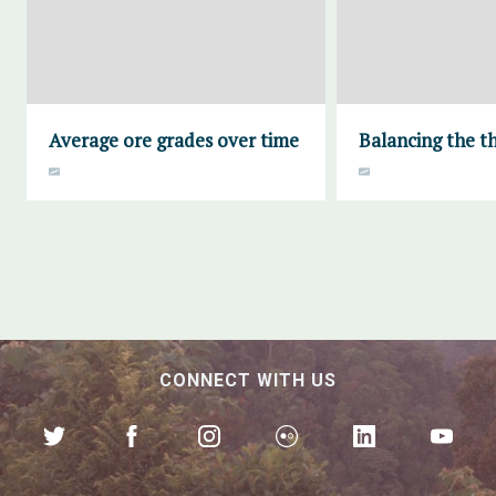
Average ore grades over time
Balancing the th
CONNECT WITH US