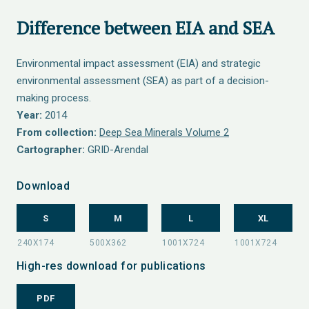
Difference between EIA and SEA
Environmental impact assessment (EIA) and strategic
environmental assessment (SEA) as part of a decision-
making process.
Year:
2014
From collection:
Deep Sea Minerals Volume 2
Cartographer:
GRID-Arendal
Download
S
M
L
XL
High-res download for publications
PDF