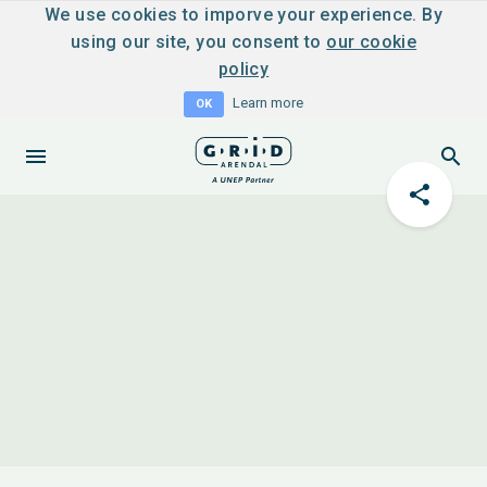
We use cookies to imporve your experience. By
using our site, you consent to
our cookie
policy
Learn more
OK