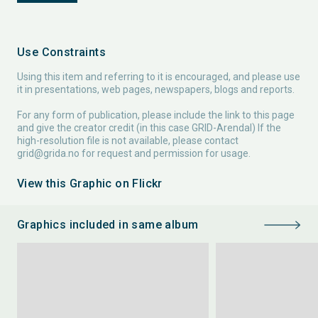
Use Constraints
Using this item and referring to it is encouraged, and please use
it in presentations, web pages, newspapers, blogs and reports.
For any form of publication, please include the link to this page
and give the creator credit (in this case GRID-Arendal) If the
high-resolution file is not available, please contact
grid@grida.no
for request and permission for usage.
View this Graphic on Flickr
Graphics included in same album