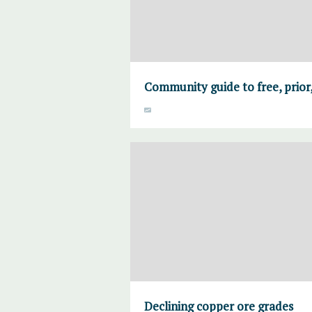
Community guide to free, prior
Declining copper ore grades