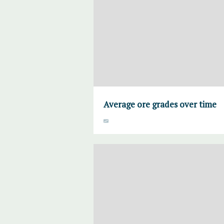
Average ore grades over time