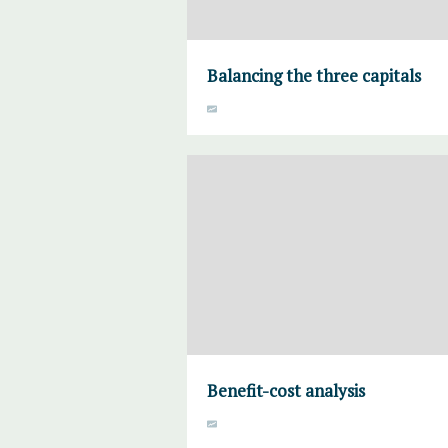
Balancing the three capitals
Benefit-cost analysis