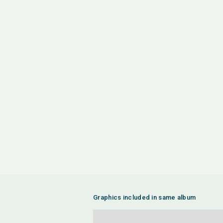
Graphics included in same album