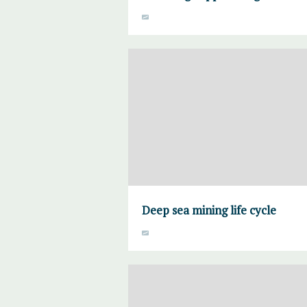
Deep sea mining life cycle