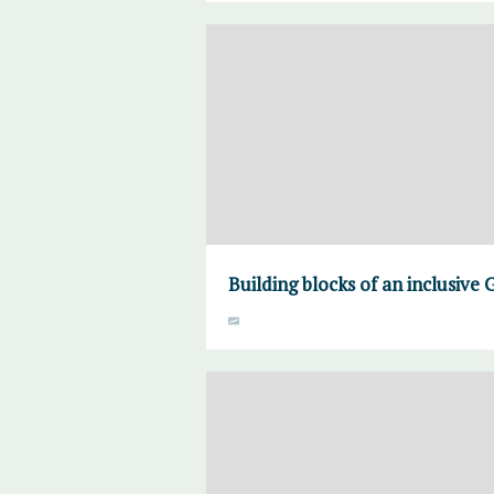
Building blocks of an inclusiv