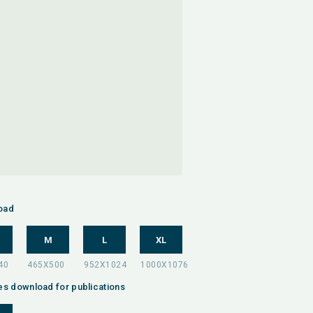
oad
M
L
XL
es download for publications