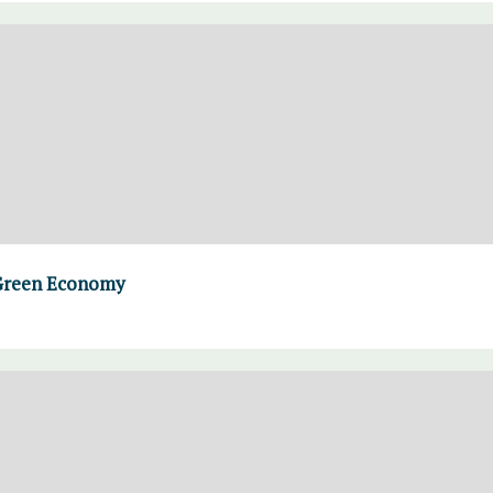
e Green Economy