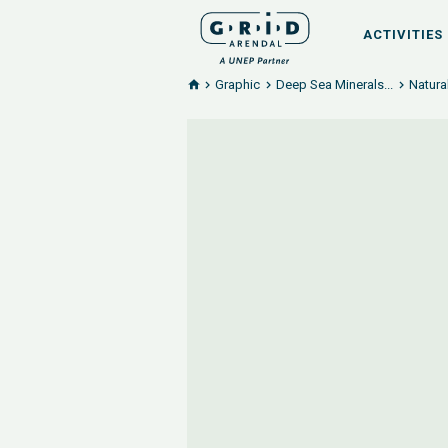
ACTIVITIES
Graphic
Deep Sea Minerals...
Natura