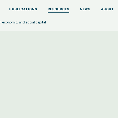
PUBLICATIONS
RESOURCES
NEWS
ABOUT
l, economic, and social capital