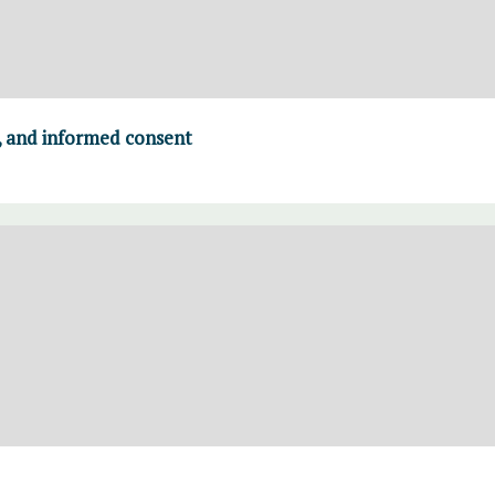
, and informed consent