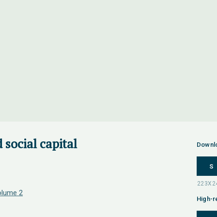
 social capital
Downl
S
olume 2
High-r