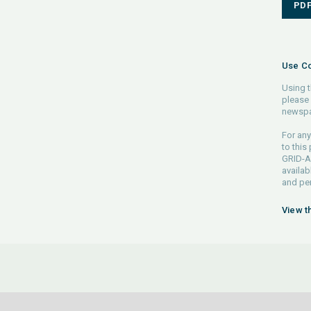
PD
Use Co
Using t
please 
newspa
For any
to this
GRID-Ar
availab
and pe
View t