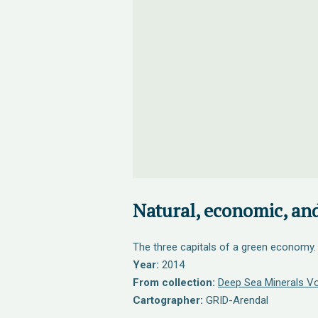
Natural, economic, and
The three capitals of a green economy.
Year:
2014
From collection:
Deep Sea Minerals V
Cartographer:
GRID-Arendal