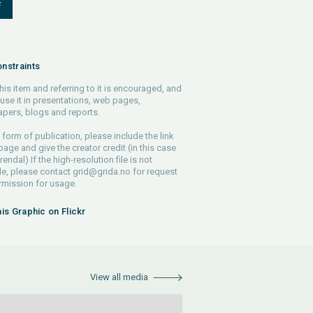
F
nstraints
his item and referring to it is encouraged, and
use it in presentations, web pages,
pers, blogs and reports.
 form of publication, please include the link
 page and give the creator credit (in this case
endal) If the high-resolution file is not
le, please contact
grid@grida.no
for request
rmission for usage.
his Graphic on Flickr
View all media