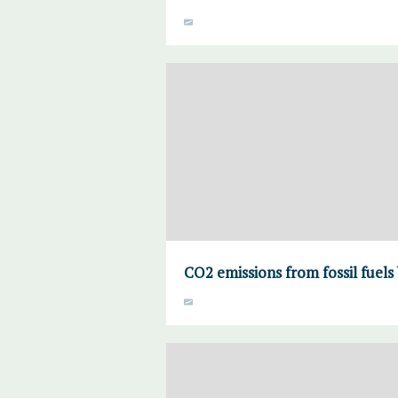
CO2 emissions from fossil fuels