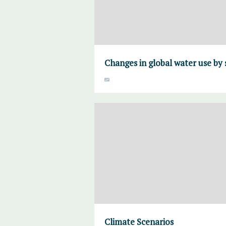
Changes in global water use by 
Climate Scenarios