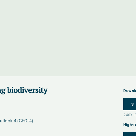
g biodiversity
Downl
S
utlook 4 (GEO-4)
High-r