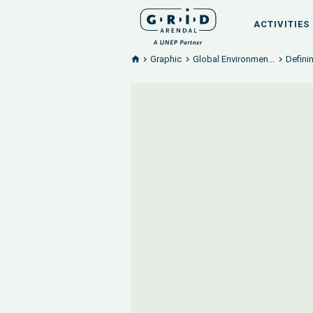
ACTIVITIES
Graphic
Global Environmen...
Defini