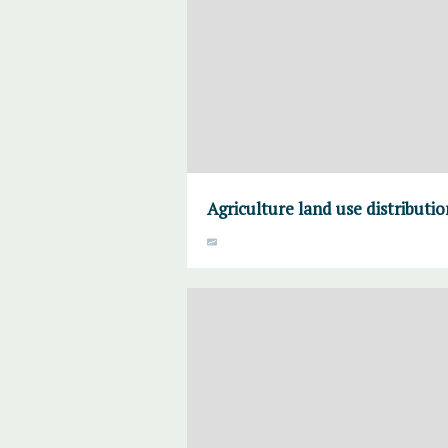
Agriculture land use distributi