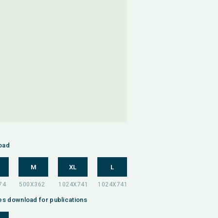
oad
M
XL
L
es download for publications