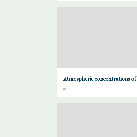
Atmospheric concentrations of 