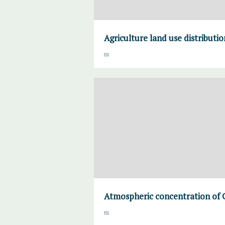
Agriculture land use distributi
Atmospheric concentration of