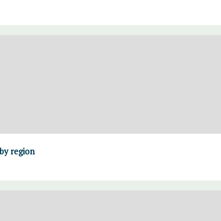
 by region