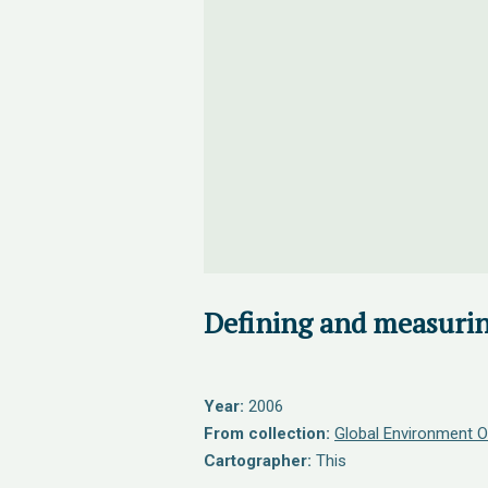
Defining and measurin
Year:
2006
From collection:
Global Environment O
Cartographer:
This