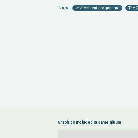
Tags:
environment programme
The G
Graphics included in same album