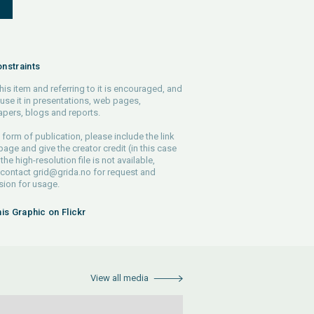
S
nstraints
his item and referring to it is encouraged, and
use it in presentations, web pages,
pers, blogs and reports.
 form of publication, please include the link
 page and give the creator credit (in this case
 the high-resolution file is not available,
 contact
grid@grida.no
for request and
ion for usage.
his Graphic on Flickr
View all media