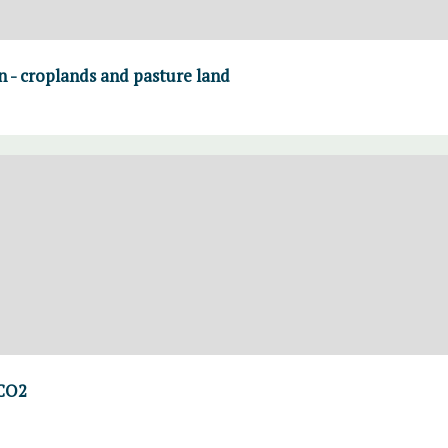
on - croplands and pasture land
 CO2