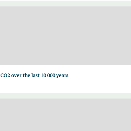
CO2 over the last 10 000 years