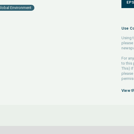
EP
lobal Environment
Use Co
Using t
please 
newspa
For any
to this
This) If
please
permiss
View t