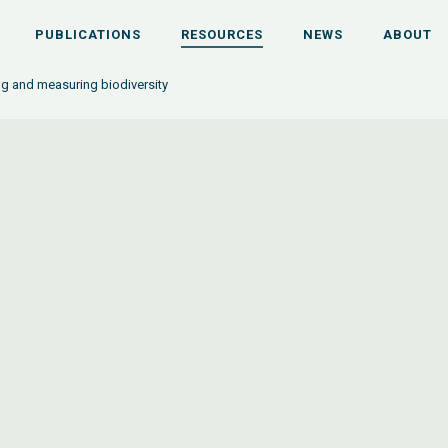
PUBLICATIONS
RESOURCES
NEWS
ABOUT
ng and measuring biodiversity