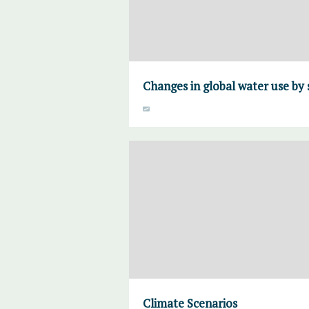
Changes in global water use by 
Climate Scenarios