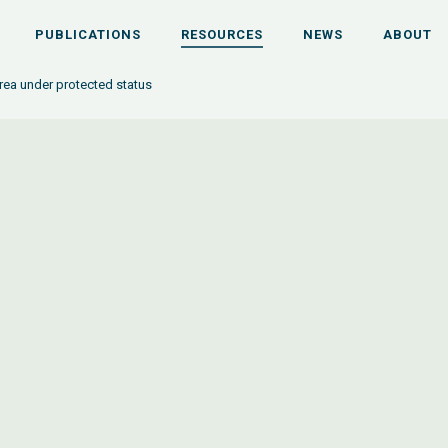
PUBLICATIONS
RESOURCES
NEWS
ABOUT
area under protected status