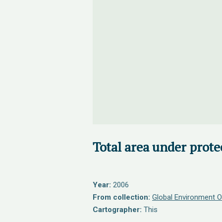
Total area under prote
Year:
2006
From collection:
Global Environment O
Cartographer:
This