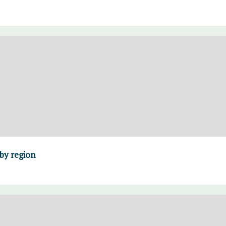
 by region