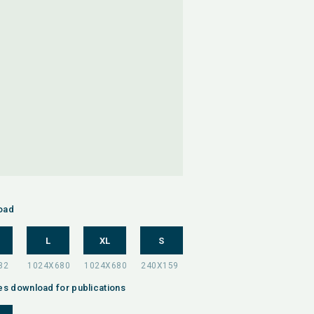
oad
L
XL
S
es download for publications