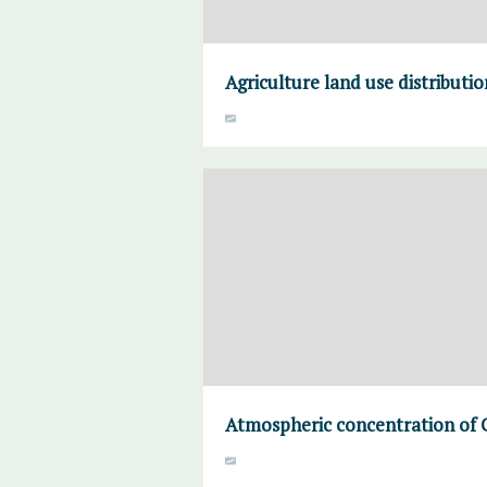
Agriculture land use distributi
Atmospheric concentration of