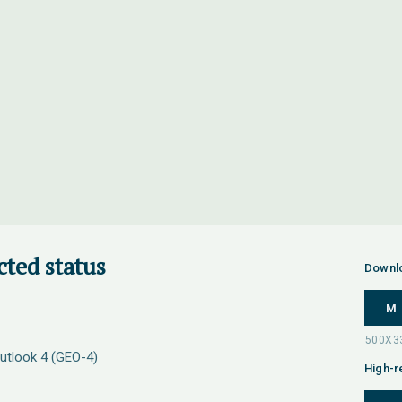
cted status
Downl
M
utlook 4 (GEO-4)
High-r