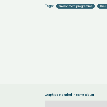
Tags:
environment programme
The G
Graphics included in same album