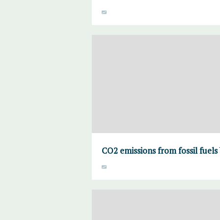
CO2 emissions from fossil fuels