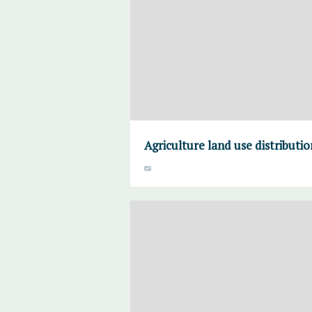
Agriculture land use distributi