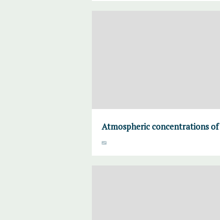
Atmospheric concentrations of 