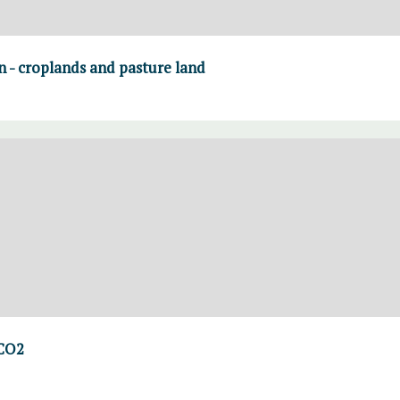
on - croplands and pasture land
 CO2