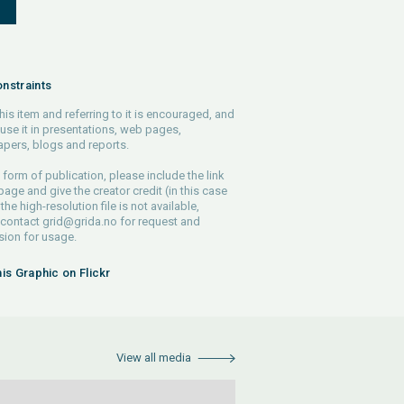
S
nstraints
his item and referring to it is encouraged, and
use it in presentations, web pages,
pers, blogs and reports.
 form of publication, please include the link
 page and give the creator credit (in this case
 the high-resolution file is not available,
 contact
grid@grida.no
for request and
ion for usage.
his Graphic on Flickr
View all media