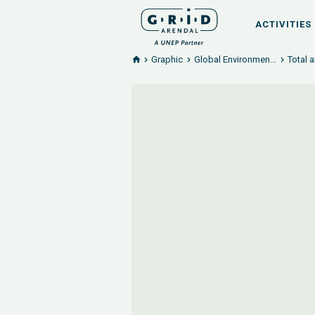
ACTIVITIES
Graphic
Global Environmen...
Total 