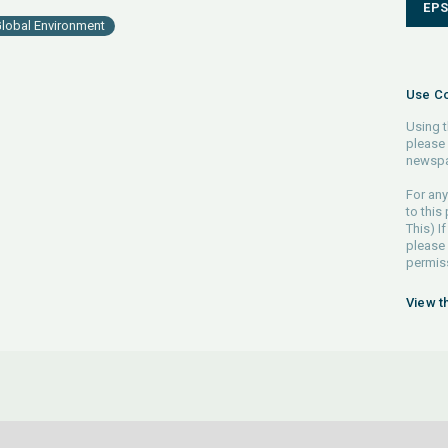
EP
lobal Environment
Use Co
Using t
please 
newspa
For any
to this
This) If
please
permiss
View t