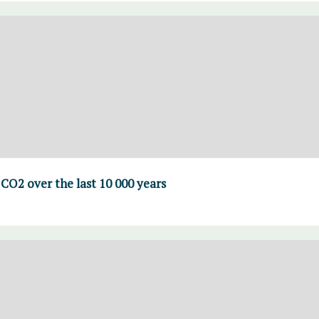
CO2 over the last 10 000 years