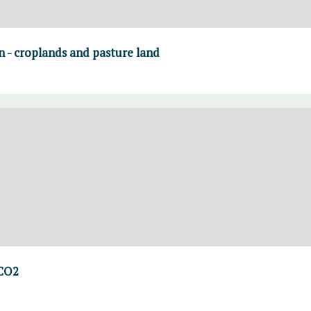
on - croplands and pasture land
 CO2