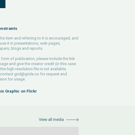
S
nstraints
his item and referring to it is encouraged, and
use it in presentations, web pages,
pers, blogs and reports.
 form of publication, please include the link
 page and give the creator credit (in this case
 the high-resolution file is not available,
 contact
grid@grida.no
for request and
ion for usage.
his Graphic on Flickr
View all media