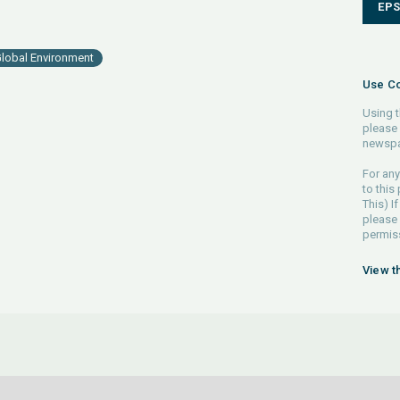
EP
lobal Environment
Use Co
Using t
please 
newspa
For any
to this
This) If
please
permiss
View t