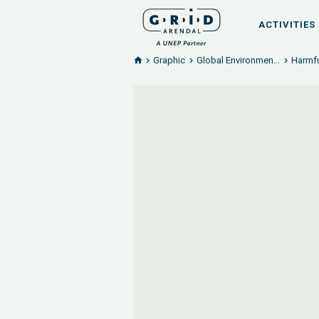
ACTIVITIES
Graphic
Global Environmen...
Harmfu