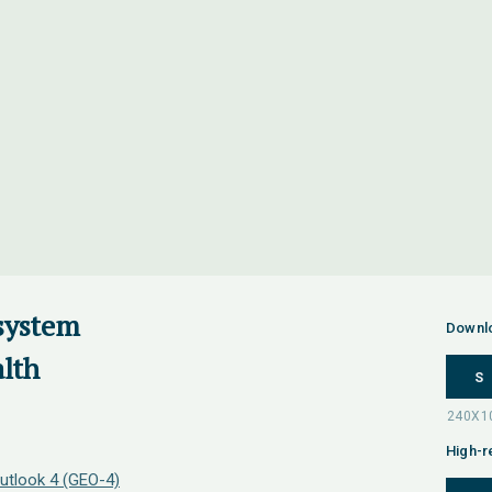
osystem
Downl
lth
S
High-r
utlook 4 (GEO-4)