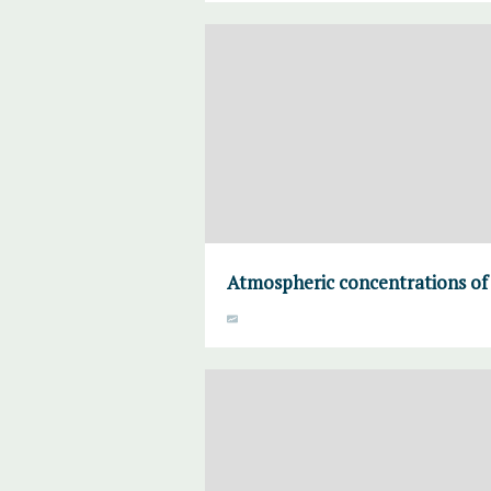
Atmospheric concentrations of 