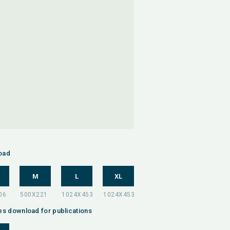
oad
M
L
XL
es download for publications