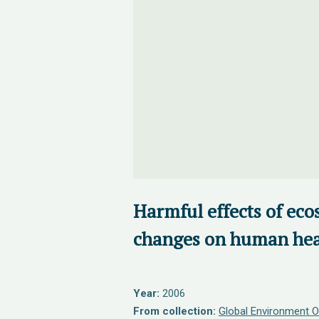
Harmful effects of ec
changes on human hea
Year:
2006
From collection:
Global Environment O