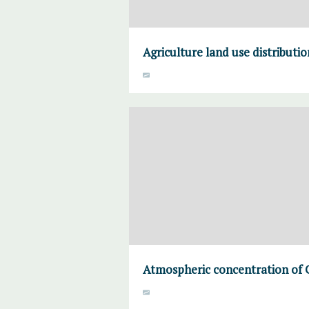
Agriculture land use distributi
Atmospheric concentration of