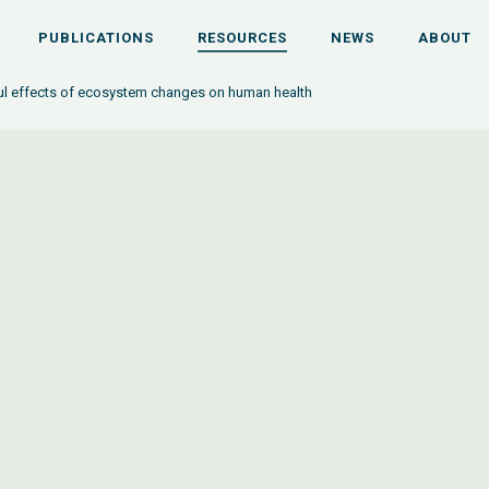
PUBLICATIONS
RESOURCES
NEWS
ABOUT
l effects of ecosystem changes on human health