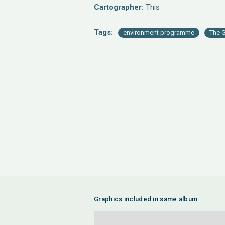
Cartographer:
This
Tags:
environment programme
The G
Graphics included in same album