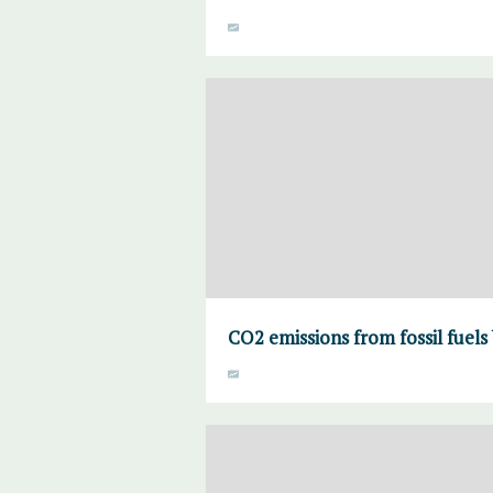
CO2 emissions from fossil fuels