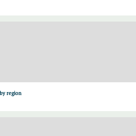
 by region