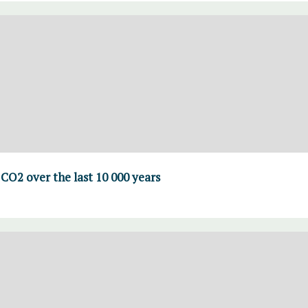
CO2 over the last 10 000 years