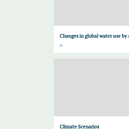
Changes in global water use by 
Climate Scenarios