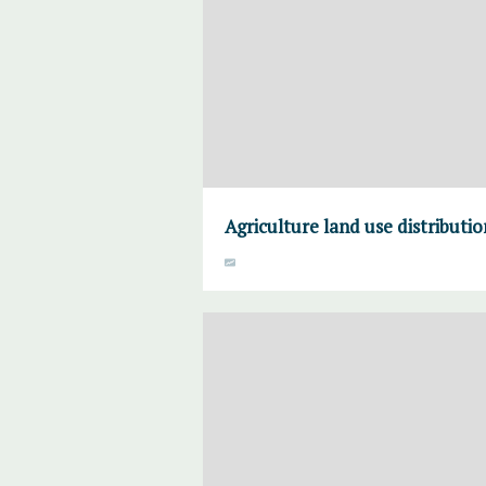
Agriculture land use distributi