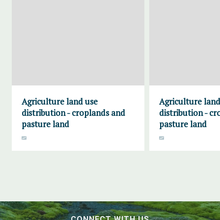
Agriculture land use
Agriculture land
distribution - croplands and
distribution - c
pasture land
pasture land
CONNECT WITH US