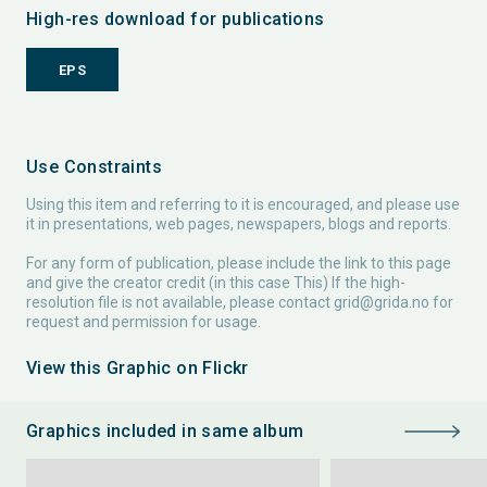
High-res download for publications
EPS
Use Constraints
Using this item and referring to it is encouraged, and please use
it in presentations, web pages, newspapers, blogs and reports.
For any form of publication, please include the link to this page
and give the creator credit (in this case This) If the high-
resolution file is not available, please contact
grid@grida.no
for
request and permission for usage.
View this Graphic on Flickr
Graphics included in same album