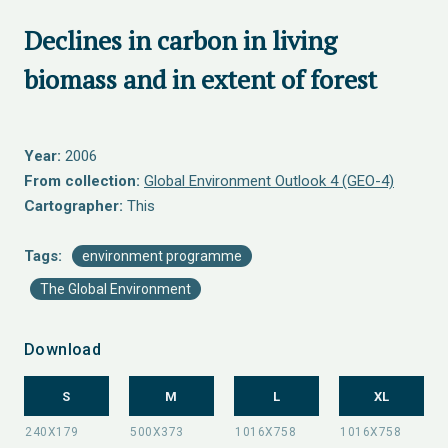
Declines in carbon in living
biomass and in extent of forest
Year:
2006
From collection:
Global Environment Outlook 4 (GEO-4)
Cartographer:
This
Tags:
environment programme
The Global Environment
Download
S
M
L
XL