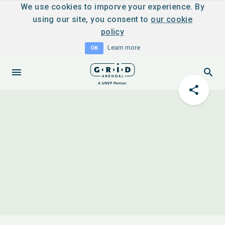
We use cookies to imporve your experience. By
using our site, you consent to
our cookie
policy
Learn more
OK