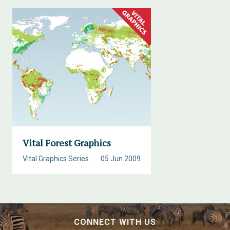
Vital Forest Graphics
Vital Graphics Series
05 Jun 2009
CONNECT WITH US