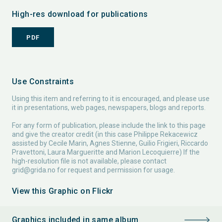
High-res download for publications
PDF
Use Constraints
Using this item and referring to it is encouraged, and please use
it in presentations, web pages, newspapers, blogs and reports.
For any form of publication, please include the link to this page
and give the creator credit (in this case Philippe Rekacewicz
assisted by Cecile Marin, Agnes Stienne, Guilio Frigieri, Riccardo
Pravettoni, Laura Margueritte and Marion Lecoquierre) If the
high-resolution file is not available, please contact
grid@grida.no
for request and permission for usage.
View this Graphic on Flickr
Graphics included in same album