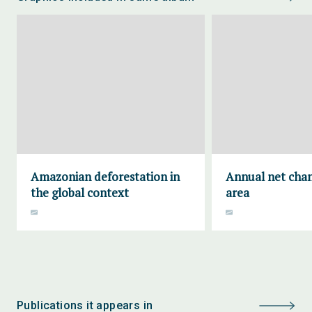
Amazonian deforestation in
Annual net chan
the global context
area
Publications it appears in