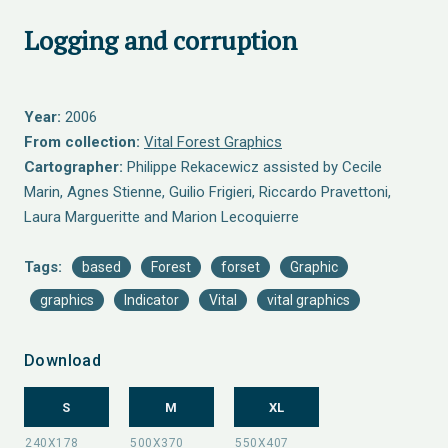
Logging and corruption
Year:
2006
From collection:
Vital Forest Graphics
Cartographer:
Philippe Rekacewicz assisted by Cecile
Marin, Agnes Stienne, Guilio Frigieri, Riccardo Pravettoni,
Laura Margueritte and Marion Lecoquierre
Tags:
based
Forest
forset
Graphic
graphics
Indicator
Vital
vital graphics
Download
S
M
XL