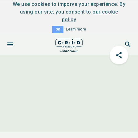
We use cookies to imporve your experience. By
using our site, you consent to
our cookie
policy
Learn more
OK