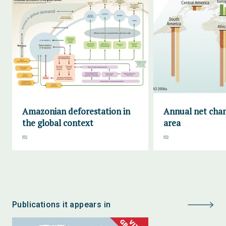
Amazonian deforestation in
Annual net chan
the global context
area
Publications it appears in