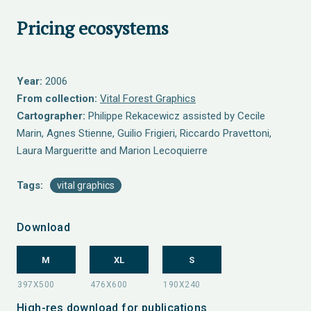
Pricing ecosystems
Year:
2006
From collection:
Vital Forest Graphics
Cartographer:
Philippe Rekacewicz assisted by Cecile
Marin, Agnes Stienne, Guilio Frigieri, Riccardo Pravettoni,
Laura Margueritte and Marion Lecoquierre
Tags:
vital graphics
Download
M
XL
S
High-res download for publications