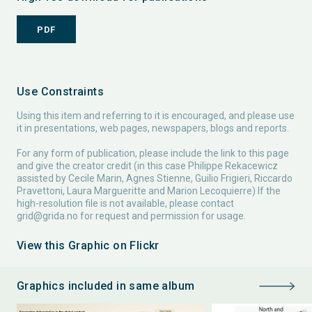
PDF
Use Constraints
Using this item and referring to it is encouraged, and please use
it in presentations, web pages, newspapers, blogs and reports.
For any form of publication, please include the link to this page
and give the creator credit (in this case Philippe Rekacewicz
assisted by Cecile Marin, Agnes Stienne, Guilio Frigieri, Riccardo
Pravettoni, Laura Margueritte and Marion Lecoquierre) If the
high-resolution file is not available, please contact
grid@grida.no
for request and permission for usage.
View this Graphic on Flickr
Graphics included in same album