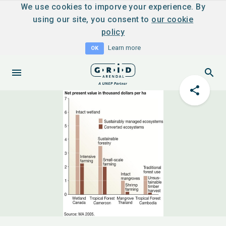
We use cookies to imporve your experience. By
using our site, you consent to
our cookie
policy
Learn more
OK