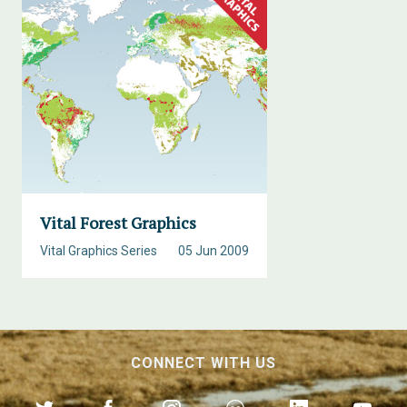
Vital Forest Graphics
Vital Graphics Series
05 Jun 2009
CONNECT WITH US