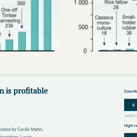
 is profitable
Downl
S
High-r
sted by Cecile Marin,