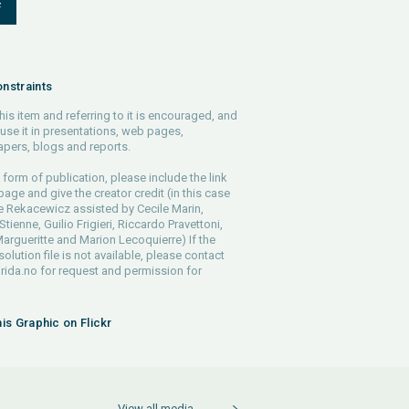
F
nstraints
his item and referring to it is encouraged, and
use it in presentations, web pages,
pers, blogs and reports.
 form of publication, please include the link
 page and give the creator credit (in this case
e Rekacewicz assisted by Cecile Marin,
tienne, Guilio Frigieri, Riccardo Pravettoni,
argueritte and Marion Lecoquierre) If the
solution file is not available, please contact
rida.no
for request and permission for
his Graphic on Flickr
View all media