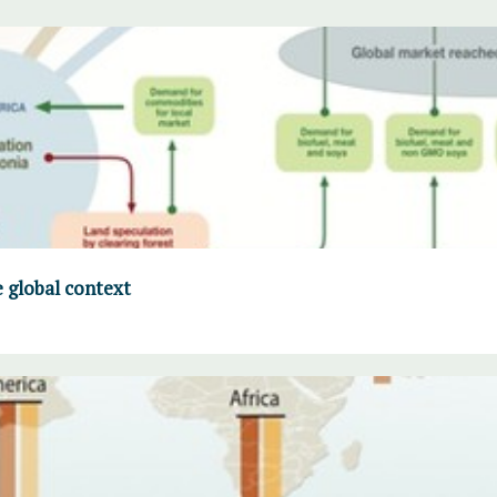
 global context