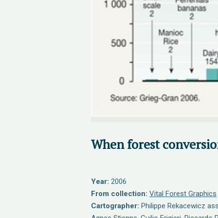
When forest conversion
Year:
2006
From collection:
Vital Forest Graphics
Cartographer:
Philippe Rekacewicz assi