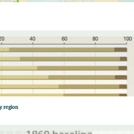
y region