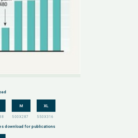
oad
M
XL
es download for publications