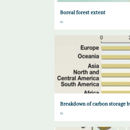
Boreal forest extent
Breakdown of carbon storage b