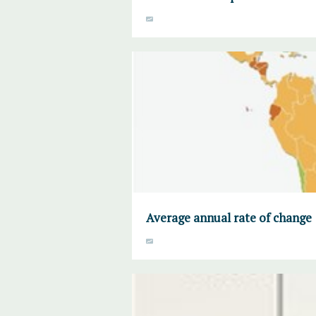
Average annual rate of change