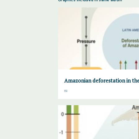
Amazonian deforestation in the