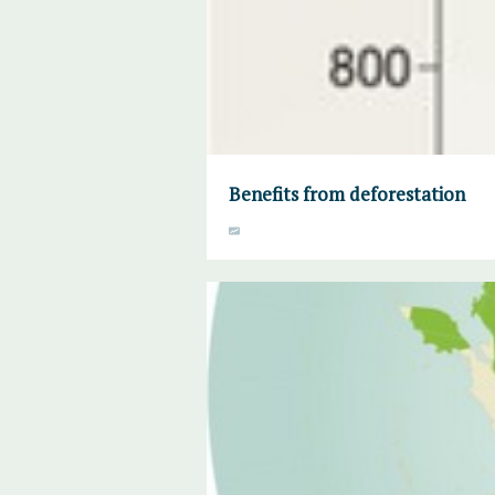
Benefits from deforestation