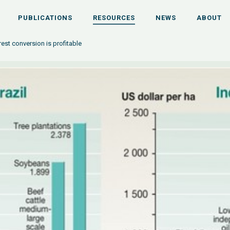
PUBLICATIONS
RESOURCES
NEWS
ABOUT
est conversion is profitable