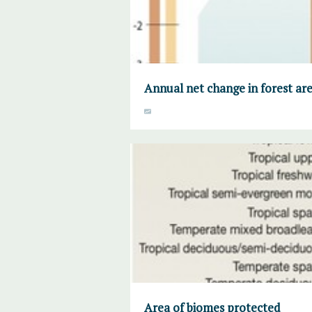
Annual net change in forest ar
Area of biomes protected