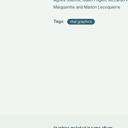
Agnes Stienne, Guilio Frigieri, Riccardo 
Margueritte and Marion Lecoquierre
Tags:
vital graphics
Graphics included in same album