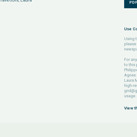
Pravettoni, Laura
PD
Use Co
Using t
please 
newspa
For any
to this
Philipp
Agnes S
Laura M
high-re
grid@g
usage.
View t