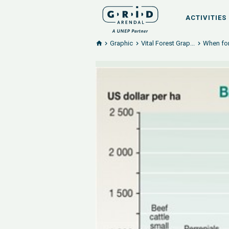
ACTIVITIES
Graphic
Vital Forest Grap...
When for