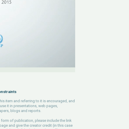
nstraints
his item and referring to it is encouraged, and
use it in presentations, web pages,
pers, blogs and reports.
 form of publication, please include the link
 page and give the creator credit (in this case