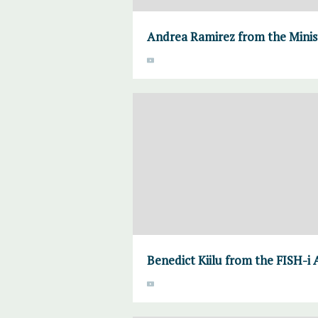
Andrea Ramirez from the Mini
Benedict Kiilu from the FISH-i 