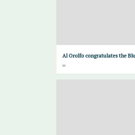
Al Orolfo congratulates the Bl