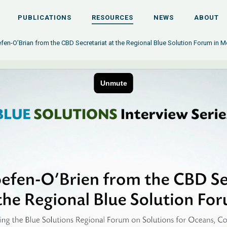
PUBLICATIONS
RESOURCES
NEWS
ABOUT
fen-O’Brian from the CBD Secretariat at the Regional Blue Solution Forum in Me