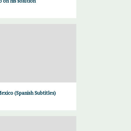
on his solution
exico (Spanish Subtitles)