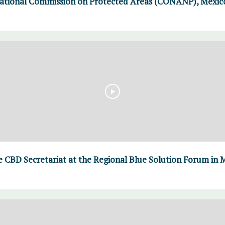
ational Commission on Protected Areas (CONANP), Mexico 
 CBD Secretariat at the Regional Blue Solution Forum in M