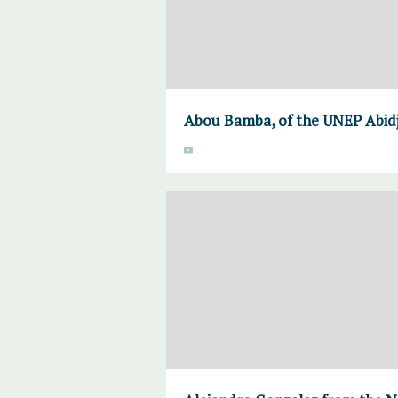
Abou Bamba, of the UNEP Abidj