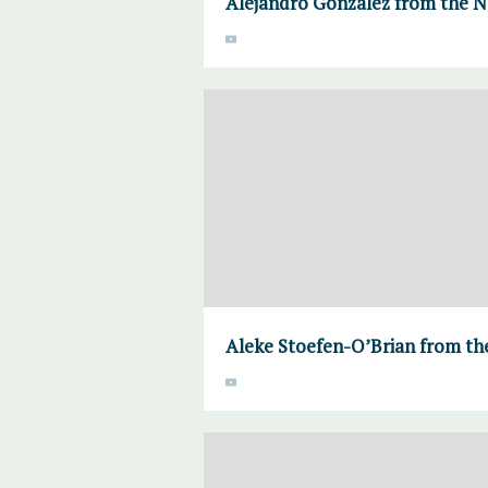
Alejandro Gonzalez from the N
Aleke Stoefen-O’Brian from the