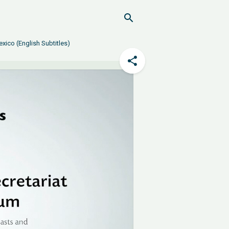
xico (English Subtitles)