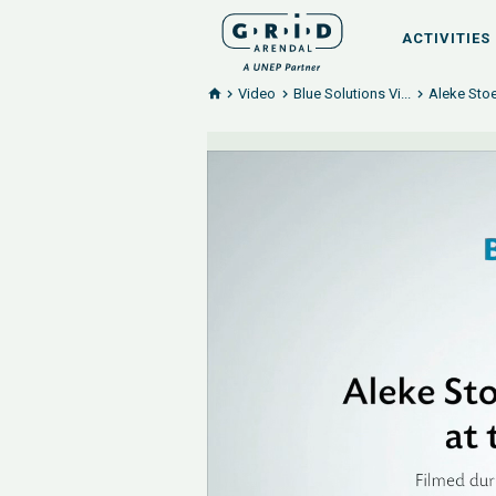
ACTIVITIES
Video
Blue Solutions Vi...
Aleke Stoe