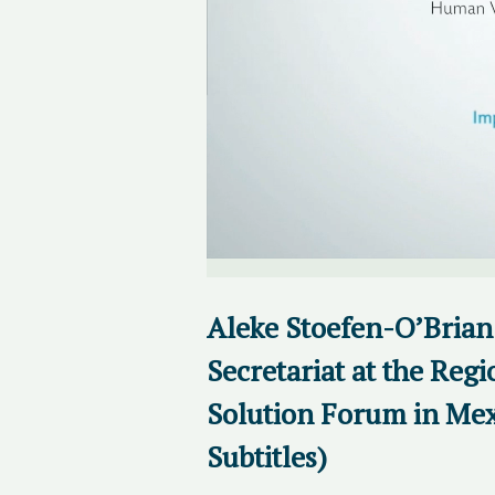
Aleke Stoefen-O’Brian
Secretariat at the Regi
Solution Forum in Mex
Subtitles)