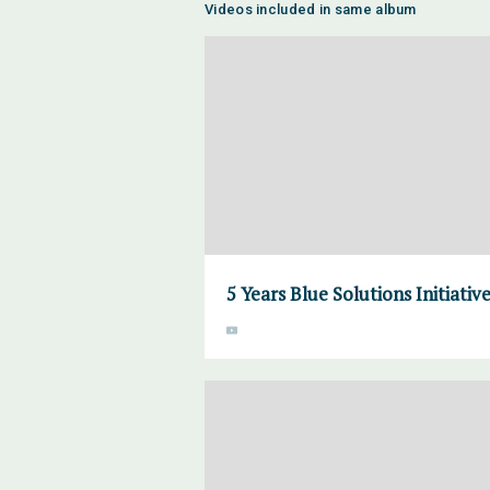
Videos included in same album
5 Years Blue Solutions Initiativ