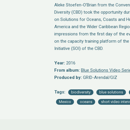
Aleke Stoefen-O’Brian from the Convent
Diversity (CBD) took the opportunity du
on Solutions for Oceans, Coasts and Hu
America and the Wider Caribbean Regio
impressions from the first day of the e
on the capacity training platform of th
Initiative (SOI) of the CBD.
Year:
2016
From album:
Blue Solutions Video Seri
Produced by:
GRID-Arendal/GIZ
Tags:
biodiversity
blue solutions
Mexico
oceans
short video inter