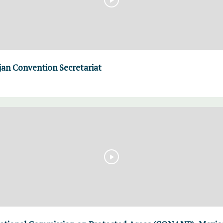
an Convention Secretariat