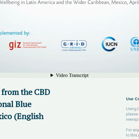
 from the CBD
Use Co
onal Blue
Using t
ico (English
please 
newspa
For any
to this