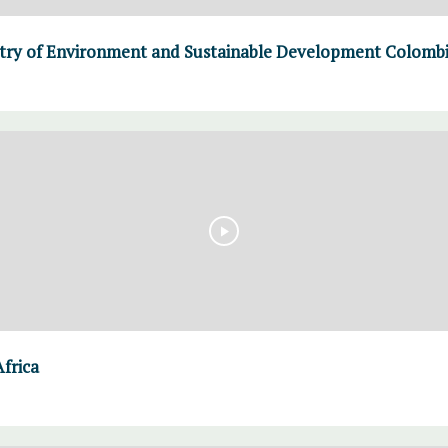
stry of Environment and Sustainable Development Colomb
Africa