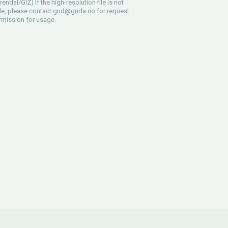
endal/GIZ) If the high-resolution file is not
le, please contact
grid@grida.no
for request
rmission for usage.