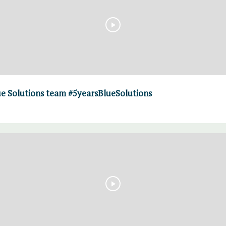
ue Solutions team #5yearsBlueSolutions