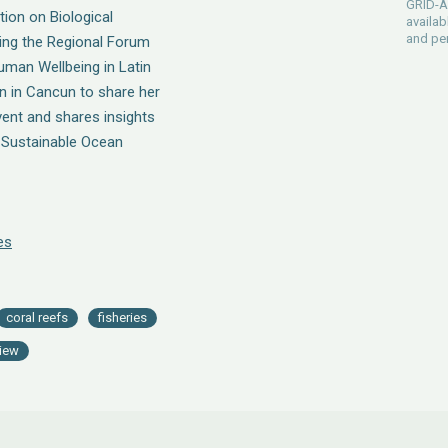
GRID-Ar
ion on Biological
availab
and pe
ring the Regional Forum
man Wellbeing in Latin
n in Cancun to share her
vent and shares insights
e Sustainable Ocean
es
coral reefs
fisheries
view