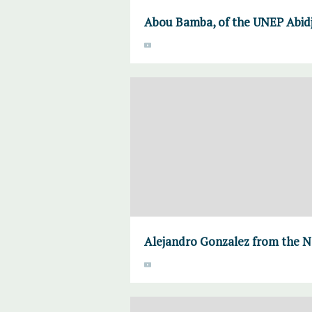
Abou Bamba, of the UNEP Abidj
Alejandro Gonzalez from the N