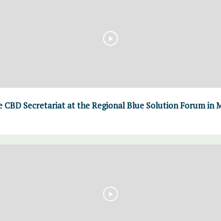
 CBD Secretariat at the Regional Blue Solution Forum in Me