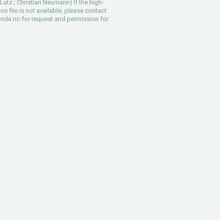
Lutz ; Christian Neumann) If the high-
ion file is not available, please contact
rida.no
for request and permission for