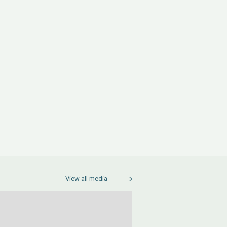
View all media