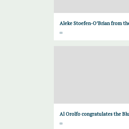
Aleke Stoefen-O’Brian from the
Al Orolfo congratulates the Bl