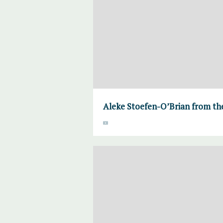
Aleke Stoefen-O’Brian from the