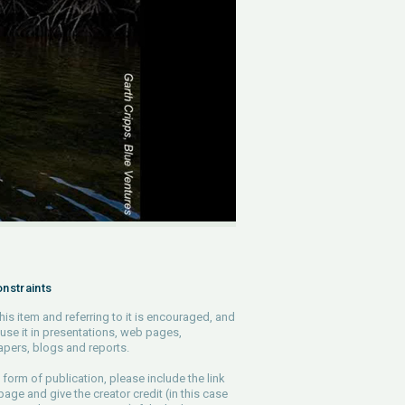
nstraints
his item and referring to it is encouraged, and
use it in presentations, web pages,
pers, blogs and reports.
 form of publication, please include the link
 page and give the creator credit (in this case