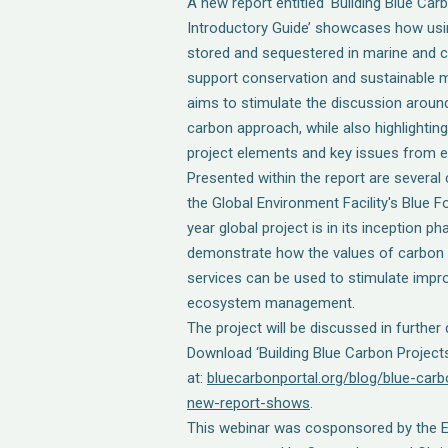
A new report entitled ‘Building Blue Car
Introductory Guide’ showcases how usi
stored and sequestered in marine and 
support conservation and sustainable 
aims to stimulate the discussion around
carbon approach, while also highlight
project elements and key issues from ex
Presented within the report are several 
the Global Environment Facility's Blue F
year global project is in its inception p
demonstrate how the values of carbon
services can be used to stimulate impr
ecosystem management.
The project will be discussed in further d
Download ‘Building Blue Carbon Projects
at:
bluecarbonportal.org/blog/blue-car
new-report-shows
.
This webinar was cosponsored by the E