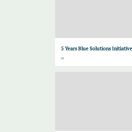
5 Years Blue Solutions Initiativ