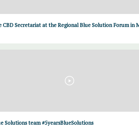
 CBD Secretariat at the Regional Blue Solution Forum in M
ue Solutions team #5yearsBlueSolutions