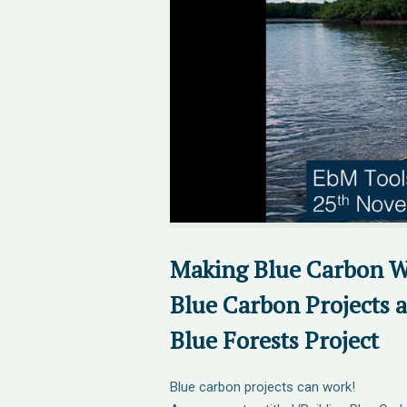
Making Blue Carbon W
Blue Carbon Projects 
Blue Forests Project
Blue carbon projects can work!