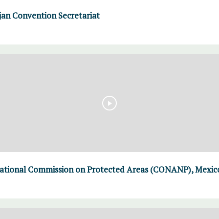
an Convention Secretariat
ational Commission on Protected Areas (CONANP), Mexico 