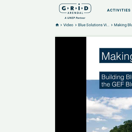
ACTIVITIES
Video
Blue Solutions Vi...
Making Blu