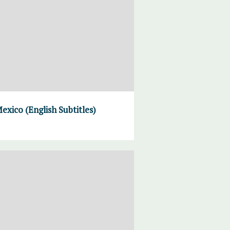
xico (English Subtitles)