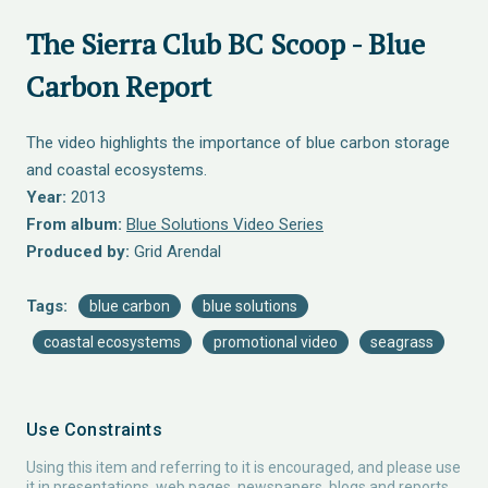
The Sierra Club BC Scoop - Blue
Carbon Report
The video highlights the importance of blue carbon storage
and coastal ecosystems.
Year:
2013
From album:
Blue Solutions Video Series
Produced by:
Grid Arendal
Tags:
blue carbon
blue solutions
coastal ecosystems
promotional video
seagrass
Use Constraints
Using this item and referring to it is encouraged, and please use
it in presentations, web pages, newspapers, blogs and reports.