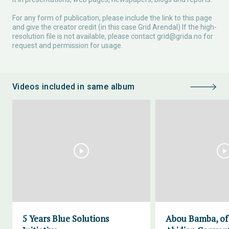
For any form of publication, please include the link to this page
and give the creator credit (in this case Grid Arendal) If the high-
resolution file is not available, please contact
grid@grida.no
for
request and permission for usage.
Videos included in same album
5 Years Blue Solutions
Abou Bamba, of