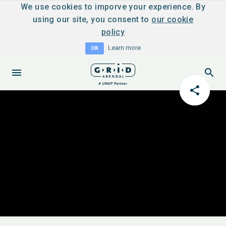
We use cookies to imporve your experience. By
using our site, you consent to
our cookie
policy
Learn more
OK