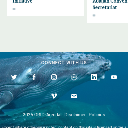
Initiative
Abidjan Conven
Secretariat
CONNECT WITH US
2026 GRID-Arendal
Disclaimer
Policies
Except where otherwise
noted
, content on this site is licensed under a