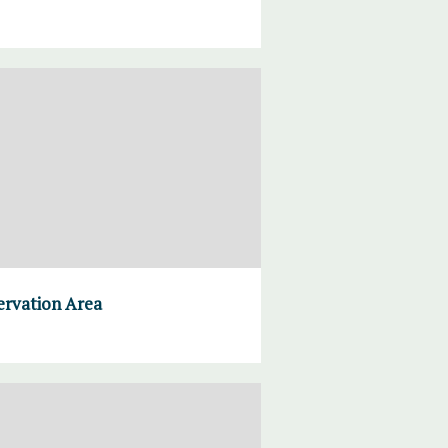
ervation Area