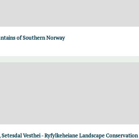
untains of Southern Norway
 Setesdal Vesthei - Ryfylkeheiane Landscape Conservation