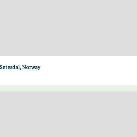
 Setesdal, Norway