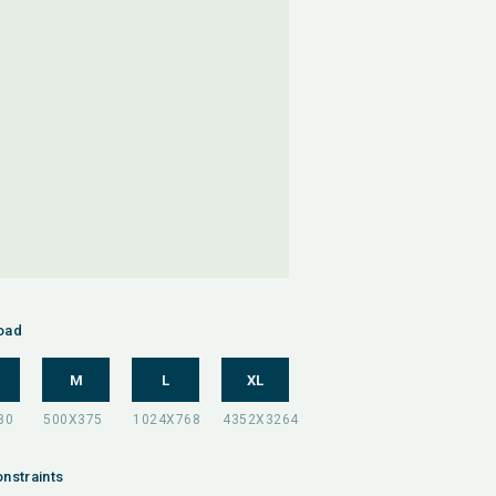
oad
M
L
XL
nstraints