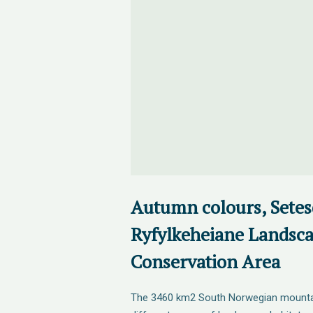
Autumn colours, Setesd
Ryfylkeheiane Landsc
Conservation Area
The 3460 km2 South Norwegian mountain