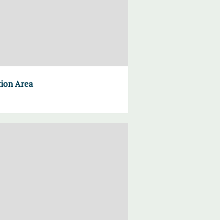
tion Area