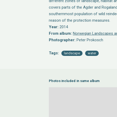
different zones of landscape, habitat a
covers parts of the Agder and Rogaland
southernmost population of wild reindee
reason of the protection measures.
Year:
2014
From album:
Norwegian Landscapes an
Photographer:
Peter Prokosch
Tags:
landscape
water
Photos included in same album