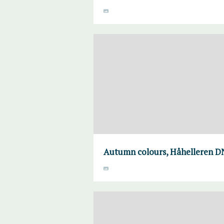
Autumn colours, Håhelleren DN