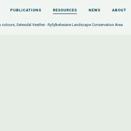
PUBLICATIONS
RESOURCES
NEWS
ABOUT
 colours, Setesdal Vesthei - Ryfylkeheiane Landscape Conservation Area