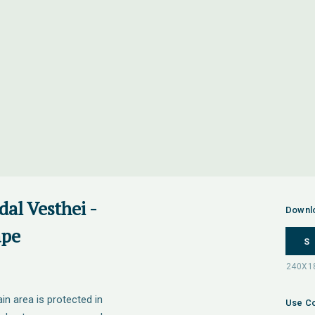
al Vesthei -
Downl
ape
S
 area is protected in
Use Co