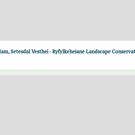
m, Setesdal Vesthei - Ryfylkeheiane Landscape Conserva