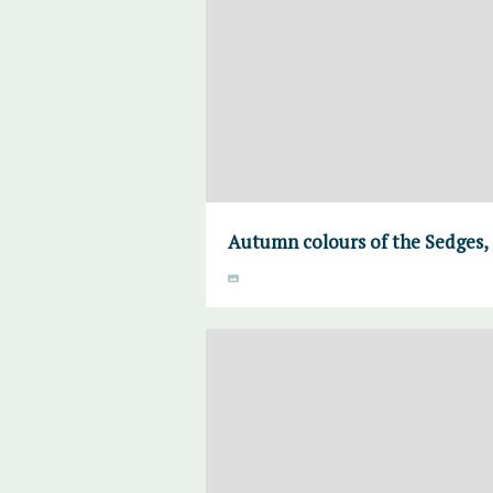
Autumn colours of the Sedges,