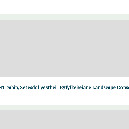
T cabin, Setesdal Vesthei - Ryfylkeheiane Landscape Cons