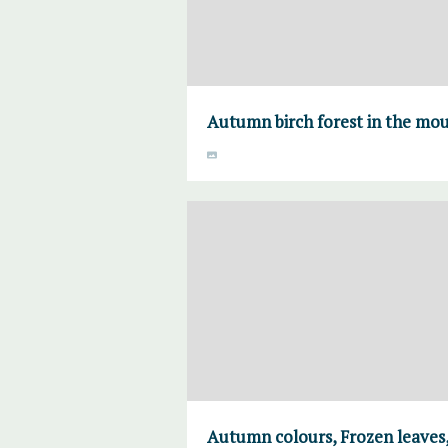
Autumn birch forest in the mo
Autumn colours, Frozen leaves,