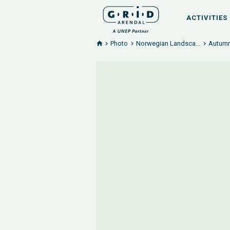
ACTIVITIES
Photo
Norwegian Landsca...
Autumn