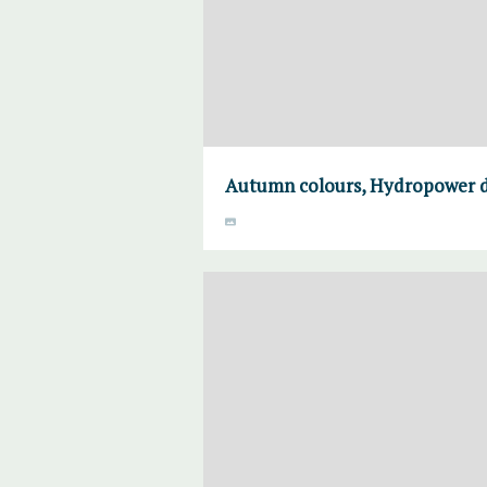
Autumn colours, Hydropower da