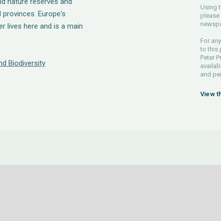
nd nature reserves and
Using t
 provinces. Europe's
please 
newspa
r lives here and is a main
For any
to this
Peter P
d Biodiversity
availab
and pe
View t