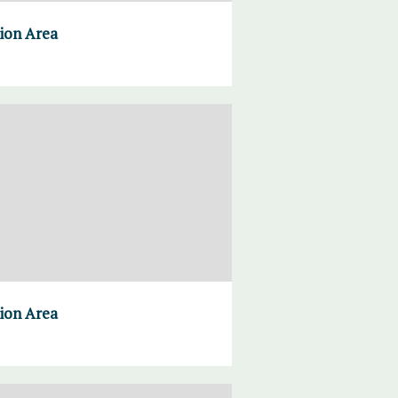
tion Area
tion Area