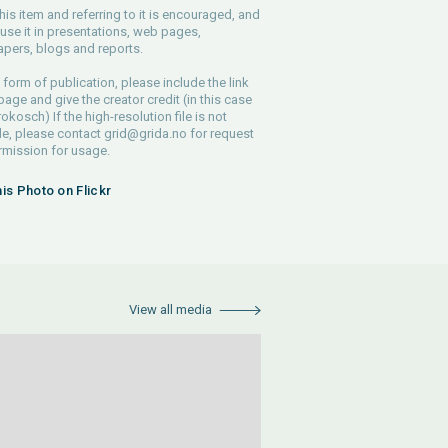
his item and referring to it is encouraged, and
use it in presentations, web pages,
pers, blogs and reports.
 form of publication, please include the link
 page and give the creator credit (in this case
rokosch) If the high-resolution file is not
le, please contact
grid@grida.no
for request
rmission for usage.
his Photo on Flickr
View all media