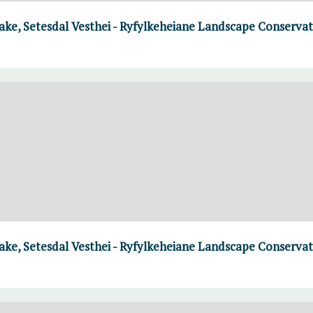
ke, Setesdal Vesthei - Ryfylkeheiane Landscape Conserva
ke, Setesdal Vesthei - Ryfylkeheiane Landscape Conserva