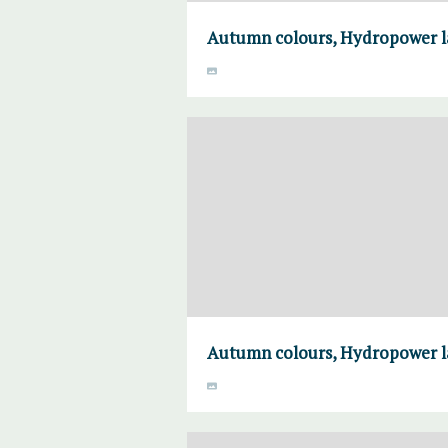
Autumn colours, Hydropower la
Autumn colours, Hydropower la