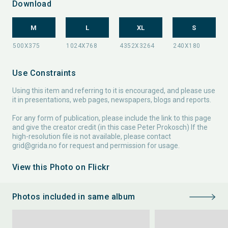
Download
M
L
XL
S
Use Constraints
Using this item and referring to it is encouraged, and please use
it in presentations, web pages, newspapers, blogs and reports.
For any form of publication, please include the link to this page
and give the creator credit (in this case Peter Prokosch) If the
high-resolution file is not available, please contact
grid@grida.no
for request and permission for usage.
View this Photo on Flickr
Photos included in same album