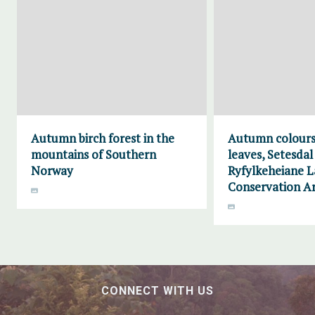
Autumn birch forest in the
Autumn colours
mountains of Southern
leaves, Setesdal
Norway
Ryfylkeheiane 
Conservation A
CONNECT WITH US