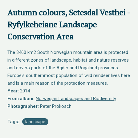
Autumn colours, Setesdal Vesthei -
Ryfylkeheiane Landscape
Conservation Area
The 3460 km2 South Norwegian mountain area is protected
in different zones of landscape, habitat and nature reserves
and covers parts of the Agder and Rogaland provinces.
Europe's southernmost population of wild reindeer lives here
and is a main reason of the protection measures.
Year:
2014
From album:
Norwegian Landscapes and Biodiversity
Photographer:
Peter Prokosch
Tags:
landscape