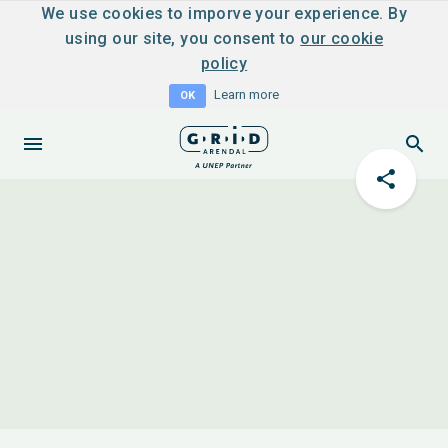
We use cookies to imporve your experience. By
using our site, you consent to
our cookie
policy
Learn more
OK