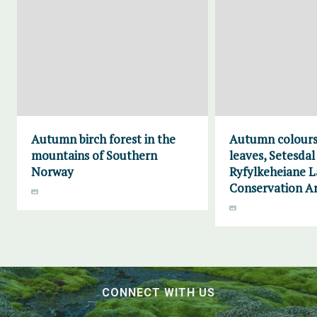
Autumn birch forest in the
Autumn colours
mountains of Southern
leaves, Setesdal
Norway
Ryfylkeheiane 
Conservation A
CONNECT WITH US