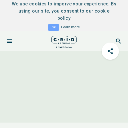
We use cookies to imporve your experience. By
using our site, you consent to
our cookie
policy
Learn more
OK