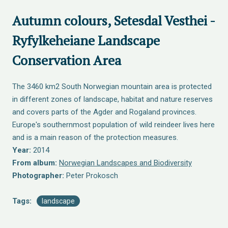
Autumn colours, Setesdal Vesthei -
Ryfylkeheiane Landscape
Conservation Area
The 3460 km2 South Norwegian mountain area is protected
in different zones of landscape, habitat and nature reserves
and covers parts of the Agder and Rogaland provinces.
Europe's southernmost population of wild reindeer lives here
and is a main reason of the protection measures.
Year:
2014
From album:
Norwegian Landscapes and Biodiversity
Photographer:
Peter Prokosch
Tags:
landscape