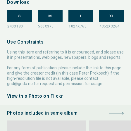
Download
S
M
L
XL
Use Constraints
Using this item and referring to it is encouraged, and please use
it in presentations, web pages, newspapers, blogs and reports.
For any form of publication, please include the link to this page
and give the creator credit (in this case Peter Prokosch) If the
high-resolution file is not available, please contact
grid@grida.no
for request and permission for usage.
View this Photo on Flickr
Photos included in same album