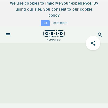
We use cookies to imporve your experience. By
using our site, you consent to
our cookie
policy
Learn more
OK