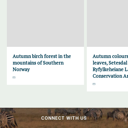
Autumn birch forest in the
Autumn colours
mountains of Southern
leaves, Setesdal
Norway
Ryfylkeheiane 
Conservation A
CONNECT WITH US