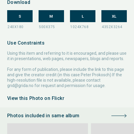
Download
S
M
L
XL
Use Constraints
Using this item and referring to it is encouraged, and please use
it in presentations, web pages, newspapers, blogs and reports.
For any form of publication, please include the link to this page
and give the creator credit (in this case Peter Prokosch) If the
high-resolution file is not available, please contact
grid@grida.no
for request and permission for usage.
View this Photo on Flickr
Photos included in same album