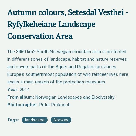
Autumn colours, Setesdal Vesthei -
Ryfylkeheiane Landscape
Conservation Area
The 3460 km2 South Norwegian mountain area is protected
in different zones of landscape, habitat and nature reserves
and covers parts of the Agder and Rogaland provinces.
Europe's southernmost population of wild reindeer lives here
and is a main reason of the protection measures.
Year:
2014
From album:
Norwegian Landscapes and Biodiversity
Photographer:
Peter Prokosch
Tags:
landscape
Norway