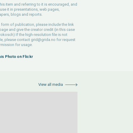
his item and referring to it is encouraged, and
use it in presentations, web pages,
pers, blogs and reports.
 form of publication, please include the link
 page and give the creator credit (in this case
rokosch) If the high-resolution file is not
le, please contact
grid@grida.no
for request
rmission for usage.
his Photo on Flickr
View all media