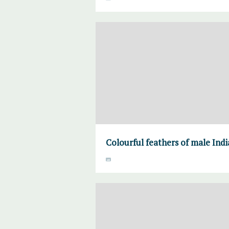
Colourful feathers of male India