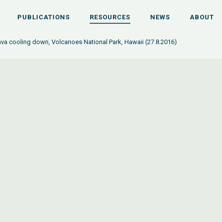
PUBLICATIONS
RESOURCES
NEWS
ABOUT
lava cooling down, Volcanoes National Park, Hawaii (27.8.2016)