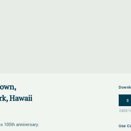
down,
Downl
rk, Hawaii
S
s 100th anniversary.
Use Co