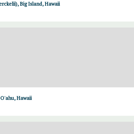
rckelii), Big Island, Hawaii
 O'ahu, Hawaii