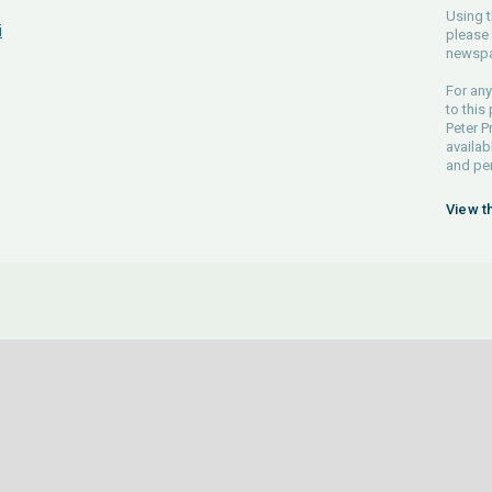
Using t
i
please 
newspa
For any
to this
Peter P
availab
and pe
View t