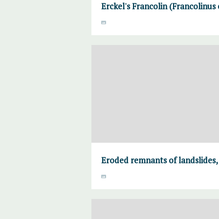
Erckel's Francolin (Francolinus e
Eroded remnants of landslides,