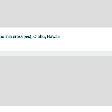
rnia crassipes), O'ahu, Hawaii