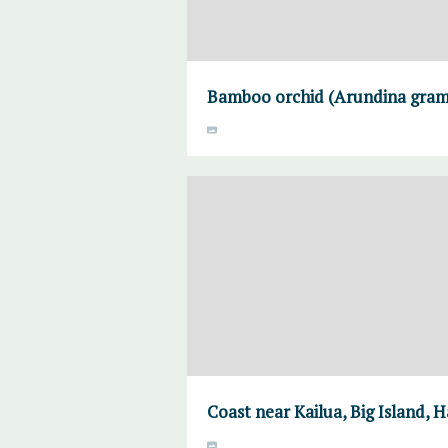
Bamboo orchid (Arundina gramin
Coast near Kailua, Big Island, H