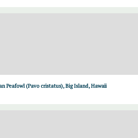
n Peafowl (Pavo cristatus), Big Island, Hawaii