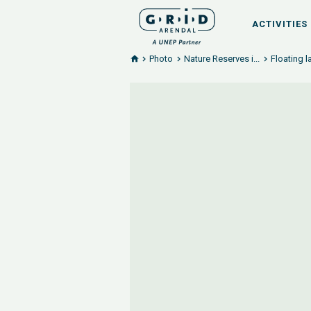
ACTIVITIES
Photo
Nature Reserves i...
Floating 