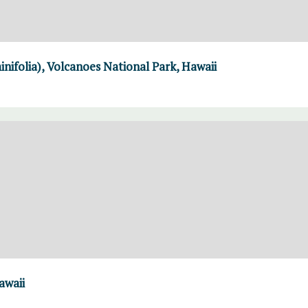
ifolia), Volcanoes National Park, Hawaii
awaii