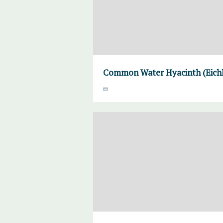
Common Water Hyacinth (Eichho