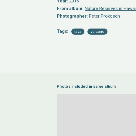
Year:
2016
From album:
Nature Reserves in Hawai
Photographer:
Peter Prokosch
Tags:
lava
volcano
Photos included in same album