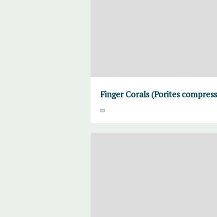
Finger Corals (Porites compress