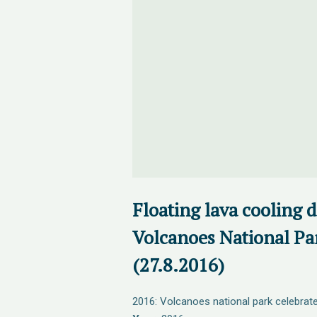
Floating lava cooling 
Volcanoes National Pa
(27.8.2016)
2016: Volcanoes national park celebrate