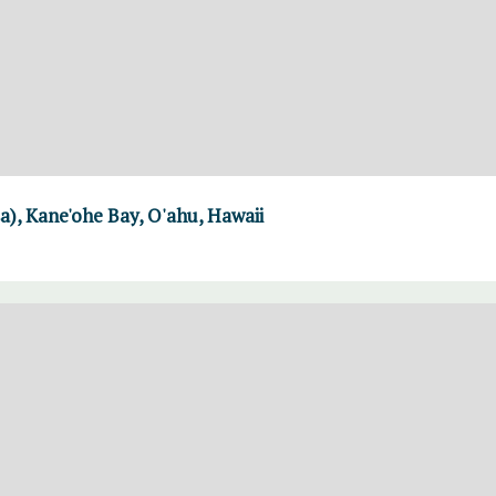
a), Kane'ohe Bay, O'ahu, Hawaii