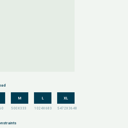
oad
M
L
XL
nstraints