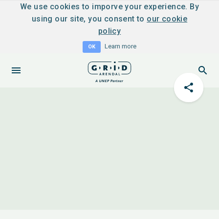
We use cookies to imporve your experience. By
using our site, you consent to
our cookie
policy
Learn more
OK