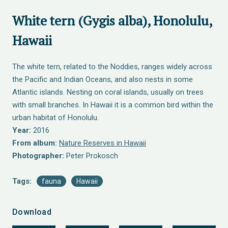
White tern (Gygis alba), Honolulu,
Hawaii
The white tern, related to the Noddies, ranges widely across
the Pacific and Indian Oceans, and also nests in some
Atlantic islands. Nesting on coral islands, usually on trees
with small branches. In Hawaii it is a common bird within the
urban habitat of Honolulu.
Year:
2016
From album:
Nature Reserves in Hawaii
Photographer:
Peter Prokosch
Tags:
fauna
Hawaii
Download