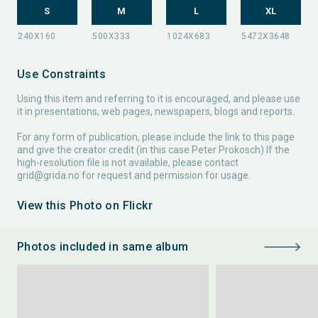
S
M
L
XL
Use Constraints
Using this item and referring to it is encouraged, and please use
it in presentations, web pages, newspapers, blogs and reports.
For any form of publication, please include the link to this page
and give the creator credit (in this case Peter Prokosch) If the
high-resolution file is not available, please contact
grid@grida.no
for request and permission for usage.
View this Photo on Flickr
Photos included in same album