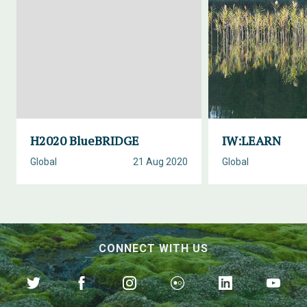
H2020 BlueBRIDGE
IW:LEARN
Global
21 Aug 2020
Global
CONNECT WITH US