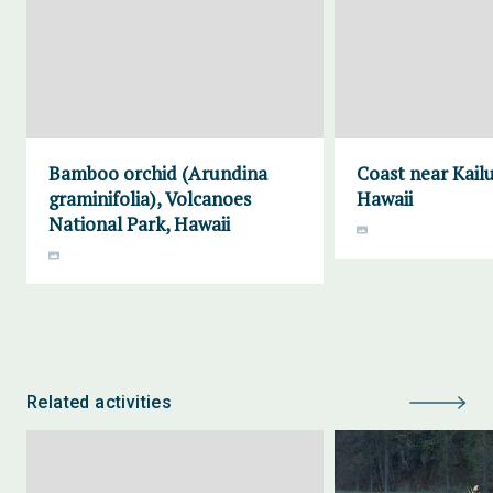
Bamboo orchid (Arundina
Coast near Kailu
graminifolia), Volcanoes
Hawaii
National Park, Hawaii
Related activities