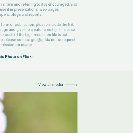
his item and referring to it is encouraged, and
use it in presentations, web pages,
pers, blogs and reports.
 form of publication, please include the link
 page and give the creator credit (in this case
rokosch) If the high-resolution file is not
le, please contact
grid@grida.no
for request
rmission for usage.
his Photo on Flickr
View all media