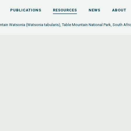
PUBLICATIONS
RESOURCES
NEWS
ABOUT
tain Watsonia (Watsonia tabularis), Table Mountain National Park, South Afri