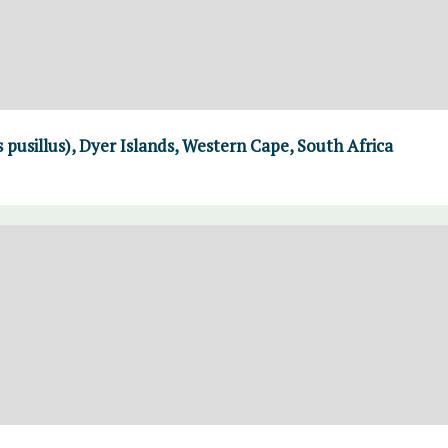
 pusillus), Dyer Islands, Western Cape, South Africa