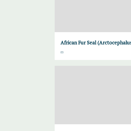
African Fur Seal (Arctocephalus