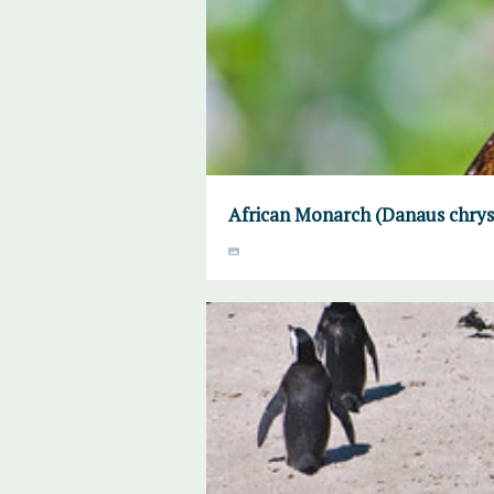
African Monarch (Danaus chrysi