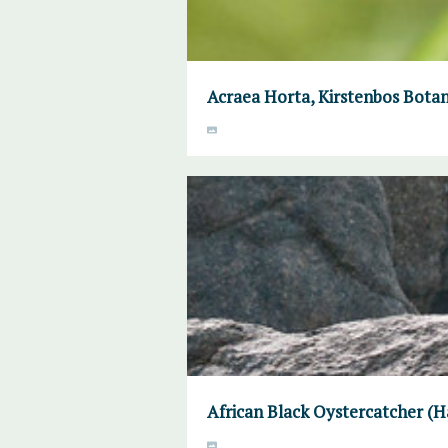
Acraea Horta, Kirstenbos Botan
African Black Oystercatcher (H