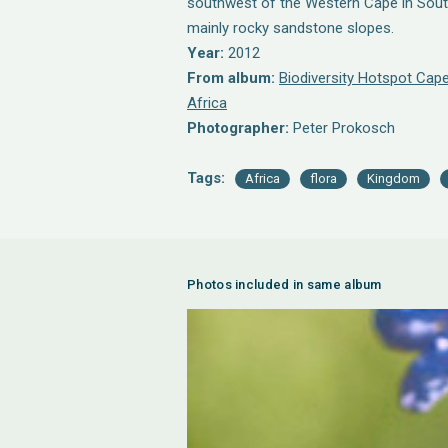
southwest of the Western Cape in South 
mainly rocky sandstone slopes.
Year:
2012
From album:
Biodiversity Hotspot Cape
Africa
Photographer:
Peter Prokosch
Tags:
Africa
flora
Kingdom
Photos included in same album