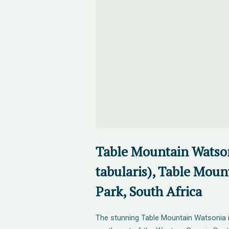
Table Mountain Watso
tabularis), Table Moun
Park, South Africa
The stunning Table Mountain Watsonia 