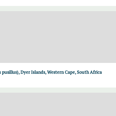
 pusillus), Dyer Islands, Western Cape, South Africa