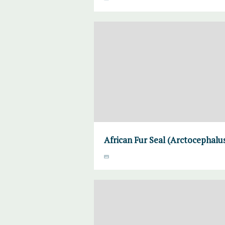
African Fur Seal (Arctocephalus