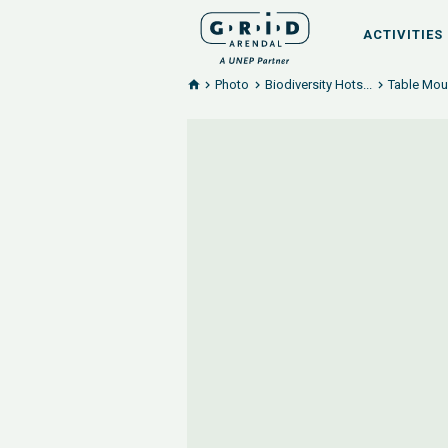
ACTIVITIES
Photo
Biodiversity Hots...
Table Moun