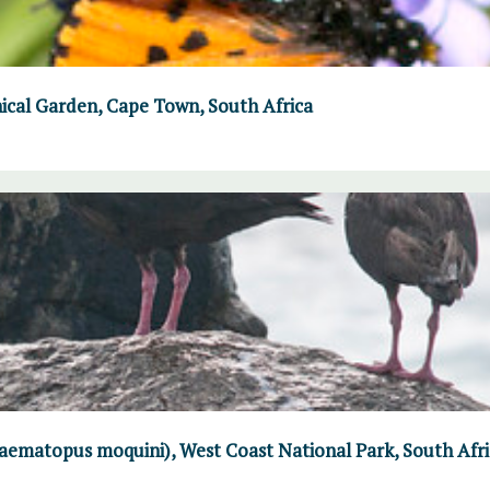
ical Garden, Cape Town, South Africa
aematopus moquini), West Coast National Park, South Afri