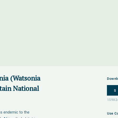
nia (Watsonia
Downl
tain National
S
is endemic to the
Use Co