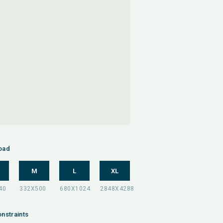
oad
M
L
XL
nstraints