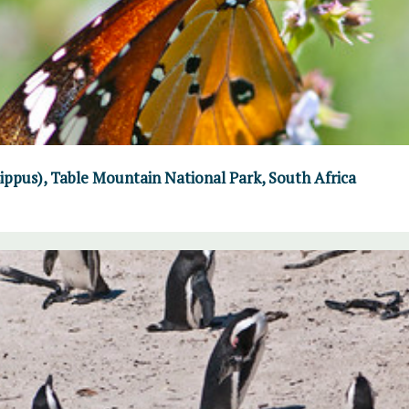
ppus), Table Mountain National Park, South Africa