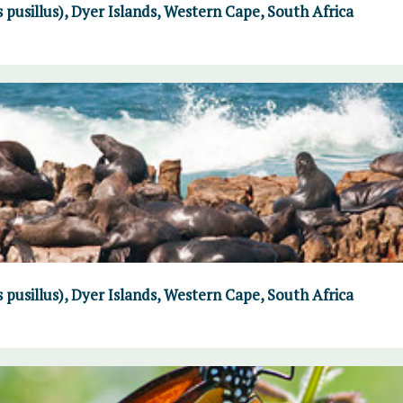
 pusillus), Dyer Islands, Western Cape, South Africa
 pusillus), Dyer Islands, Western Cape, South Africa