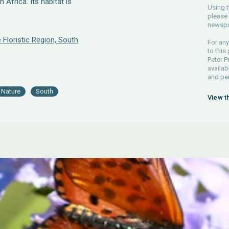
Africa. Its habitat is
Using t
please 
newspa
 Floristic Region, South
For any
to this
Peter P
availab
and pe
Nature
South
View t