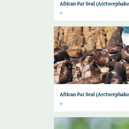
African Fur Seal (Arctocephalus
African Fur Seal (Arctocephalus