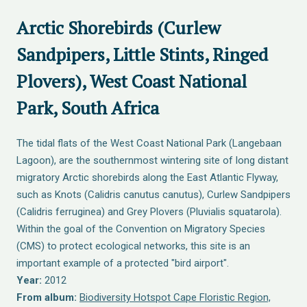
Arctic Shorebirds (Curlew
Sandpipers, Little Stints, Ringed
Plovers), West Coast National
Park, South Africa
The tidal flats of the West Coast National Park (Langebaan
Lagoon), are the southernmost wintering site of long distant
migratory Arctic shorebirds along the East Atlantic Flyway,
such as Knots (Calidris canutus canutus), Curlew Sandpipers
(Calidris ferruginea) and Grey Plovers (Pluvialis squatarola).
Within the goal of the Convention on Migratory Species
(CMS) to protect ecological networks, this site is an
important example of a protected "bird airport".
Year:
2012
From album:
Biodiversity Hotspot Cape Floristic Region,