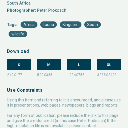
South Africa
Photographer:
Peter Prokosch
Tags:
Africa
fauna
Kingdom
South
wildlife
Download
S
M
L
XL
Use Constraints
Using this item and referring to it is encouraged, and please use
it in presentations, web pages, newspapers, blogs and reports.
For any form of publication, please include the link to this page
and give the creator credit (in this case Peter Prokosch) If the
high-resolution file is not available, please contact