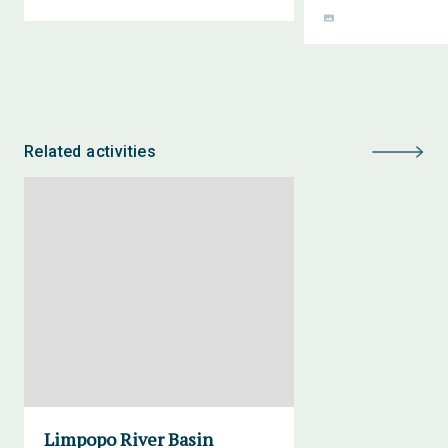
Related activities
Limpopo River Basin