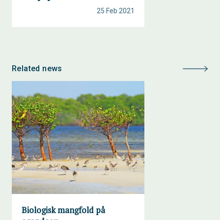
25 Feb 2021
Related news
Biologisk mangfold på