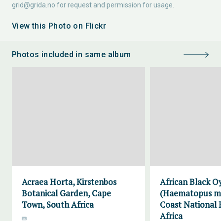
grid@grida.no
for request and permission for usage.
View this Photo on Flickr
Photos included in same album
Acraea Horta, Kirstenbos
African Black O
Botanical Garden, Cape
(Haematopus mo
Town, South Africa
Coast National 
Africa