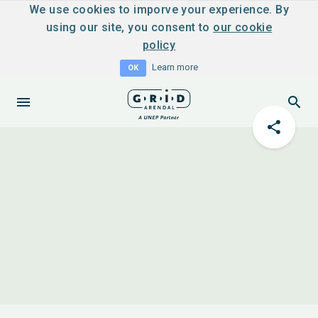
We use cookies to imporve your experience. By
using our site, you consent to
our cookie
policy
Learn more
OK