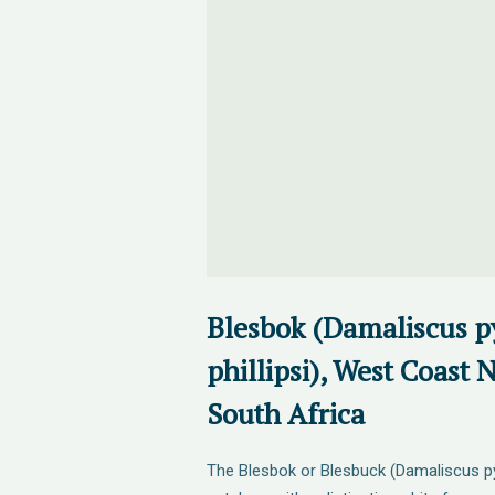
Blesbok (Damaliscus p
phillipsi), West Coast 
South Africa
The Blesbok or Blesbuck (Damaliscus pyg