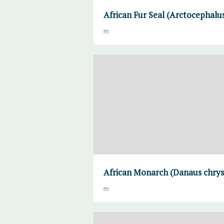
African Fur Seal (Arctocephalus
African Monarch (Danaus chrysi