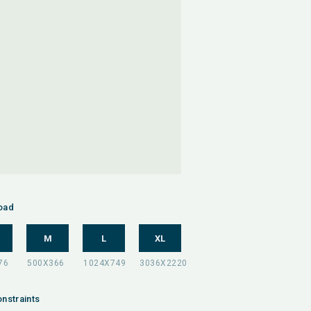
oad
M
L
XL
nstraints