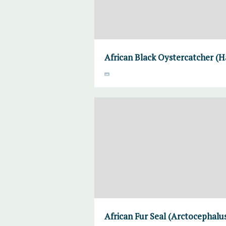
African Black Oystercatcher (H
African Fur Seal (Arctocephalus