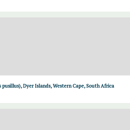
 pusillus), Dyer Islands, Western Cape, South Africa