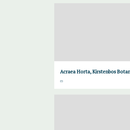
Acraea Horta, Kirstenbos Botan