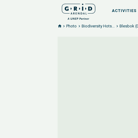
ACTIVITIES
Photo
Biodiversity Hots...
Blesbok (D