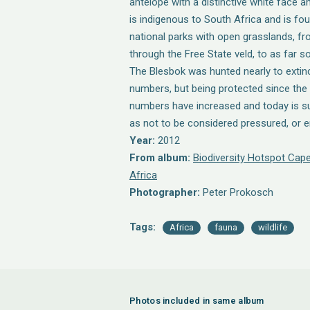
antelope with a distinctive white face 
is indigenous to South Africa and is fou
national parks with open grasslands, fr
through the Free State veld, to as far s
The Blesbok was hunted nearly to extinc
numbers, but being protected since the 
numbers have increased and today is su
as not to be considered pressured, or 
Year:
2012
From album:
Biodiversity Hotspot Cape
Africa
Photographer:
Peter Prokosch
Tags:
Africa
fauna
wildlife
Photos included in same album