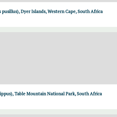
 pusillus), Dyer Islands, Western Cape, South Africa
ppus), Table Mountain National Park, South Africa