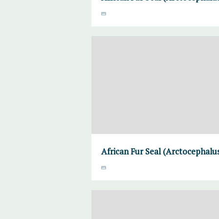
African Fur Seal (Arctocephalus