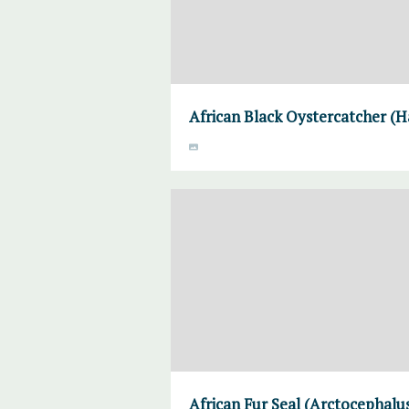
African Black Oystercatcher (H
African Fur Seal (Arctocephalus