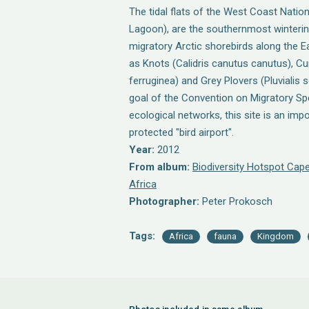
The tidal flats of the West Coast Natio
Lagoon), are the southernmost wintering
migratory Arctic shorebirds along the E
as Knots (Calidris canutus canutus), Cu
ferruginea) and Grey Plovers (Pluvialis s
goal of the Convention on Migratory Sp
ecological networks, this site is an imp
protected "bird airport".
Year:
2012
From album:
Biodiversity Hotspot Cape
Africa
Photographer:
Peter Prokosch
Tags:
Africa
fauna
Kingdom