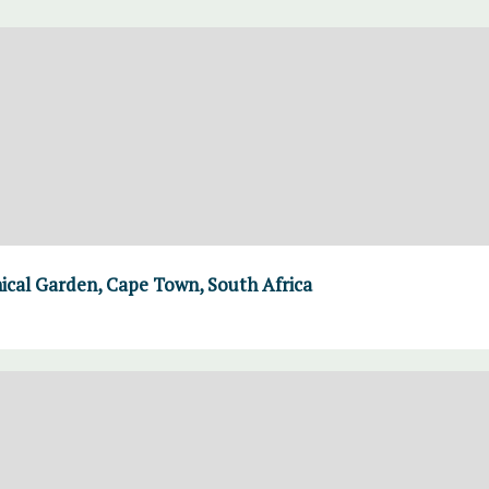
ical Garden, Cape Town, South Africa