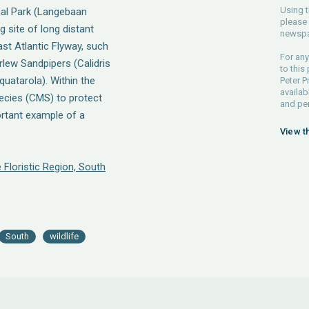
Using t
nal Park (Langebaan
please 
 site of long distant
newspa
ast Atlantic Flyway, such
For any
rlew Sandpipers (Calidris
to this
quatarola). Within the
Peter P
availab
ecies (CMS) to protect
and pe
ortant example of a
View t
 Floristic Region, South
South
wildlife