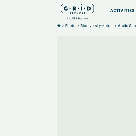
ACTIVITIES
Photo
Biodiversity Hots...
Arctic Sho