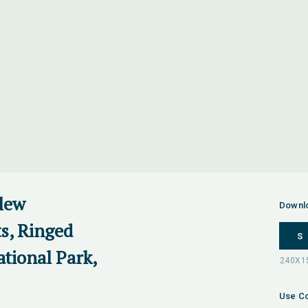
rlew
Downl
ts, Ringed
S
ational Park,
Use Co