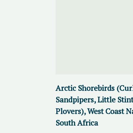
Arctic Shorebirds (Cu
Sandpipers, Little Stin
Plovers), West Coast N
South Africa