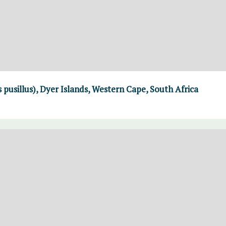
 pusillus), Dyer Islands, Western Cape, South Africa