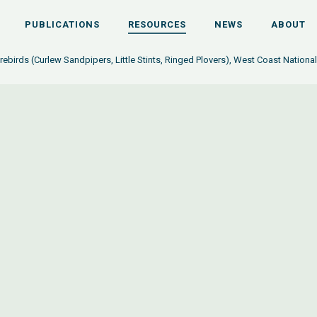
PUBLICATIONS
RESOURCES
NEWS
ABOUT
rebirds (Curlew Sandpipers, Little Stints, Ringed Plovers), West Coast National