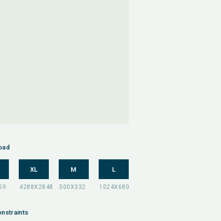
oad
XL
M
L
nstraints