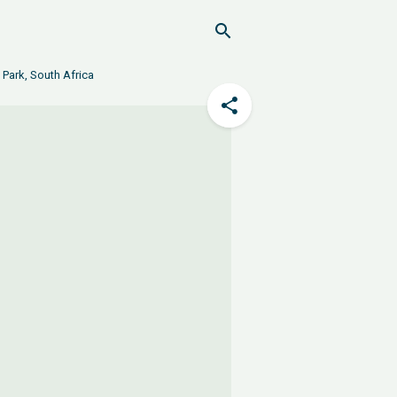
 Park, South Africa