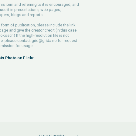
his item and referring to it is encouraged, and
use it in presentations, web pages,
pers, blogs and reports.
 form of publication, please include the link
 page and give the creator credit (in this case
rokosch) If the high-resolution file is not
le, please contact
grid@grida.no
for request
rmission for usage.
his Photo on Flickr