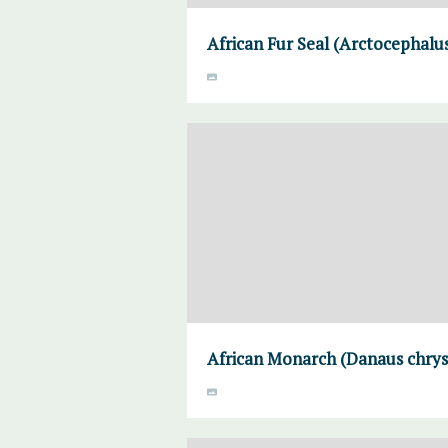
African Fur Seal (Arctocephalus
African Monarch (Danaus chrysi