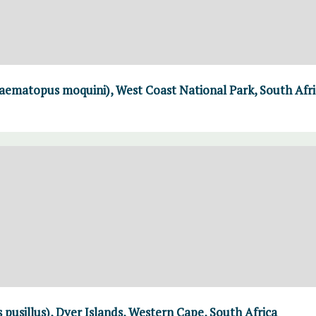
aematopus moquini), West Coast National Park, South Afri
 pusillus), Dyer Islands, Western Cape, South Africa