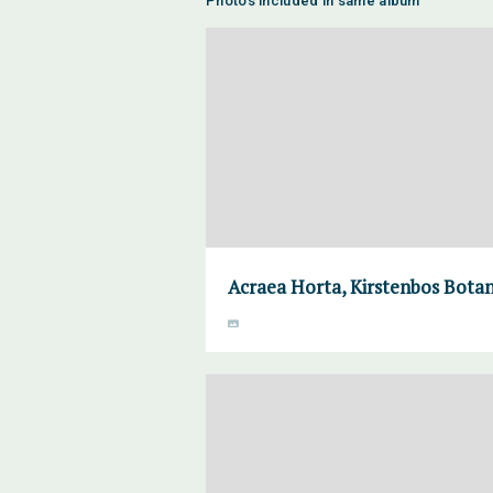
Photos included in same album
Acraea Horta, Kirstenbos Botan