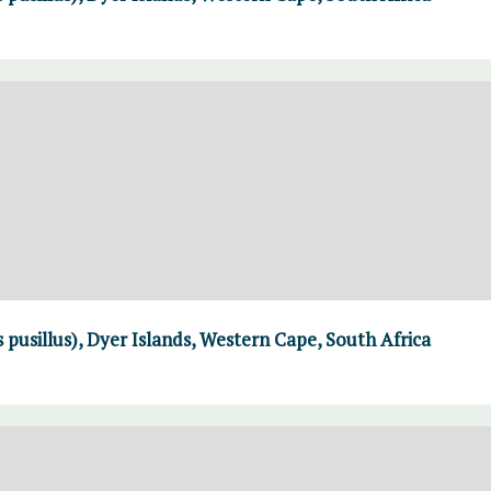
 pusillus), Dyer Islands, Western Cape, South Africa