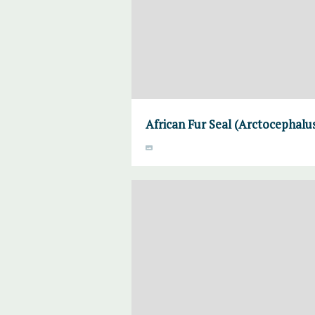
African Fur Seal (Arctocephalus