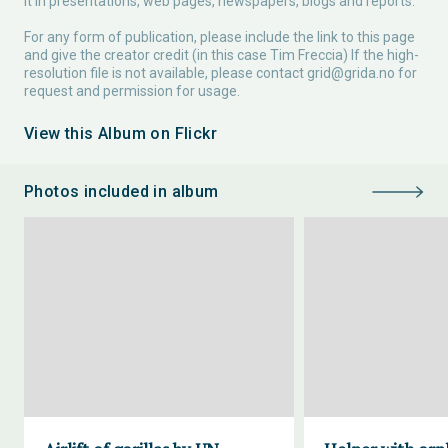
it in presentations, web pages, newspapers, blogs and reports.
For any form of publication, please include the link to this page
and give the creator credit (in this case Tim Freccia) If the high-
resolution file is not available, please contact
grid@grida.no
for
request and permission for usage.
View this Album on Flickr
Photos included in album