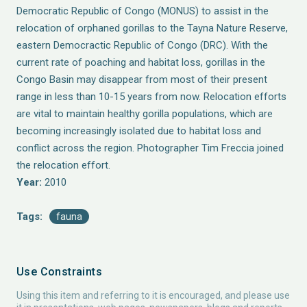
Democratic Republic of Congo (MONUS) to assist in the
relocation of orphaned gorillas to the Tayna Nature Reserve,
eastern Democractic Republic of Congo (DRC). With the
current rate of poaching and habitat loss, gorillas in the
Congo Basin may disappear from most of their present
range in less than 10-15 years from now. Relocation efforts
are vital to maintain healthy gorilla populations, which are
becoming increasingly isolated due to habitat loss and
conflict across the region. Photographer Tim Freccia joined
the relocation effort.
Year:
2010
Tags:
fauna
Use Constraints
Using this item and referring to it is encouraged, and please use