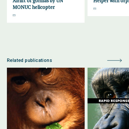
Airlift of gorillas by UN
Helper with orp
MONUC helicopter
Related publications