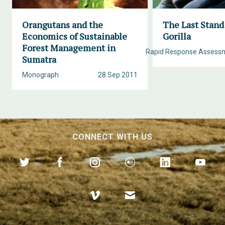
Orangutans and the
The Last Stand
Economics of Sustainable
Gorilla
Forest Management in
Rapid Response Assess
Sumatra
Monograph
28 Sep 2011
CONNECT WITH US