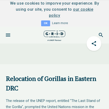
We use cookies to imporve your experience. By
using our site, you consent to
our cookie
policy
Learn more
OK
Relocation of Gorillas in Eastern
DRC
The release of the UNEP report, entitled "The Last Stand of
the Gorilla", prompted the United Nations mission in the