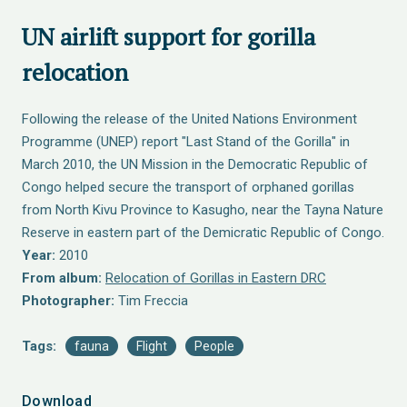
UN airlift support for gorilla
relocation
Following the release of the United Nations Environment
Programme (UNEP) report "Last Stand of the Gorilla" in
March 2010, the UN Mission in the Democratic Republic of
Congo helped secure the transport of orphaned gorillas
from North Kivu Province to Kasugho, near the Tayna Nature
Reserve in eastern part of the Demicratic Republic of Congo.
Year:
2010
From album:
Relocation of Gorillas in Eastern DRC
Photographer:
Tim Freccia
Tags:
fauna
Flight
People
Download