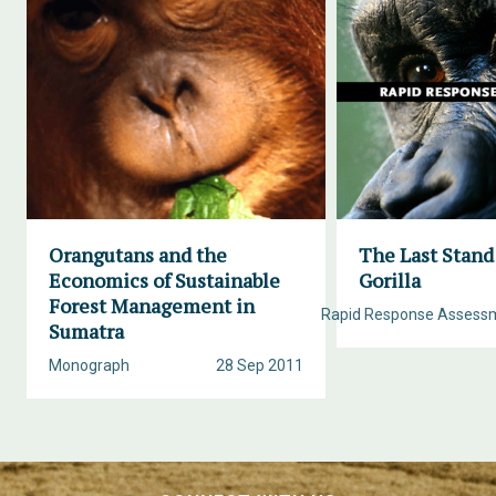
Orangutans and the
The Last Stand
Economics of Sustainable
Gorilla
Forest Management in
Rapid Response Assess
Sumatra
Monograph
28 Sep 2011