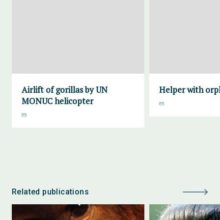
Airlift of gorillas by UN
Helper with orp
MONUC helicopter
Related publications