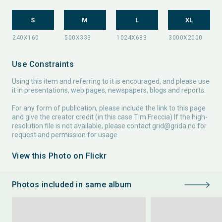
S
M
L
XL
Use Constraints
Using this item and referring to it is encouraged, and please use
it in presentations, web pages, newspapers, blogs and reports.
For any form of publication, please include the link to this page
and give the creator credit (in this case Tim Freccia) If the high-
resolution file is not available, please contact
grid@grida.no
for
request and permission for usage.
View this Photo on Flickr
Photos included in same album