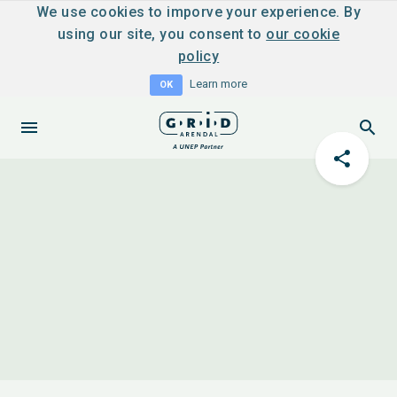
We use cookies to imporve your experience. By
using our site, you consent to
our cookie
policy
Learn more
OK