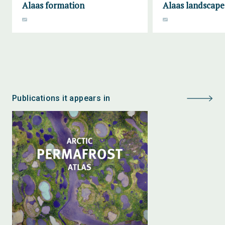
Alaas formation
Alaas landscape
Publications it appears in