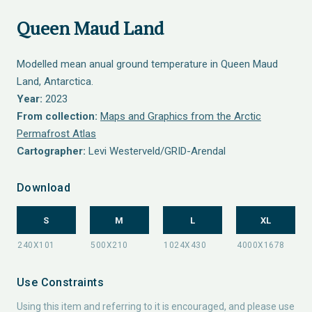
Queen Maud Land
Modelled mean anual ground temperature in Queen Maud
Land, Antarctica.
Year:
2023
From collection:
Maps and Graphics from the Arctic
Permafrost Atlas
Cartographer:
Levi Westerveld/GRID-Arendal
Download
S
M
L
XL
Use Constraints
Using this item and referring to it is encouraged, and please use