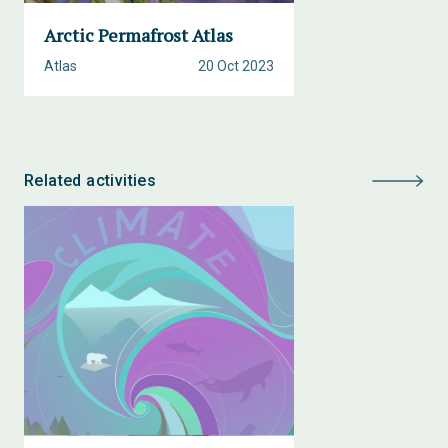
Arctic Permafrost Atlas
Atlas
20 Oct 2023
Related activities