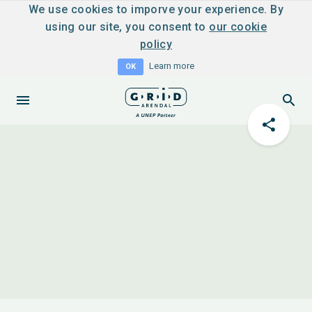
We use cookies to imporve your experience. By
using our site, you consent to
our cookie
policy
Learn more
OK