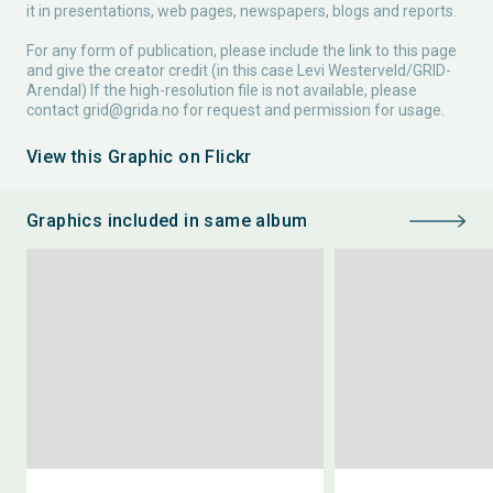
it in presentations, web pages, newspapers, blogs and reports.
For any form of publication, please include the link to this page
and give the creator credit (in this case Levi Westerveld/GRID-
Arendal) If the high-resolution file is not available, please
contact
grid@grida.no
for request and permission for usage.
View this Graphic on Flickr
Graphics included in same album