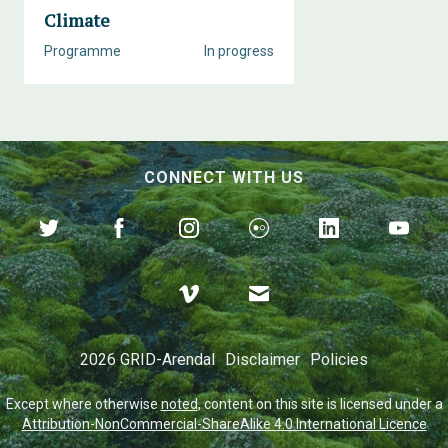
Climate
Programme
In progress
CONNECT WITH US
2026 GRID-Arendal
Disclaimer
Policies
Except where otherwise
noted
, content on this site is licensed under a
Attribution-NonCommercial-ShareAlike 4.0 International Licence