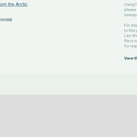
om the Arctic
Using t
please 
newspa
rendal
For any
to this
Levi We
file is
for req
View t