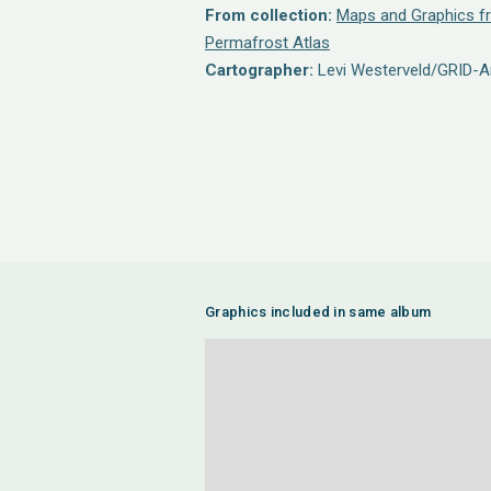
From collection:
Maps and Graphics fr
Permafrost Atlas
Cartographer:
Levi Westerveld/GRID-A
Graphics included in same album