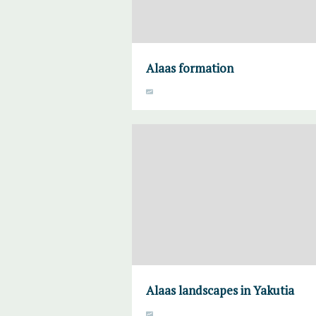
Alaas formation
Alaas landscapes in Yakutia