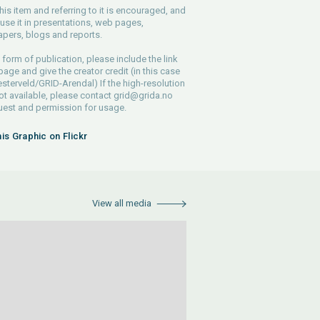
his item and referring to it is encouraged, and
use it in presentations, web pages,
pers, blogs and reports.
 form of publication, please include the link
 page and give the creator credit (in this case
sterveld/GRID-Arendal) If the high-resolution
 not available, please contact
grid@grida.no
uest and permission for usage.
his Graphic on Flickr
View all media