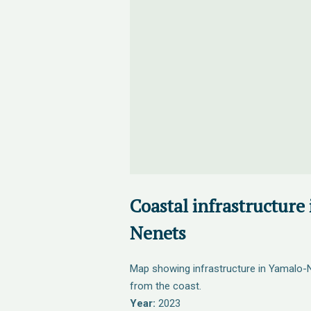
Coastal infrastructure
Nenets
Map showing infrastructure in Yamalo-
from the coast.
Year:
2023