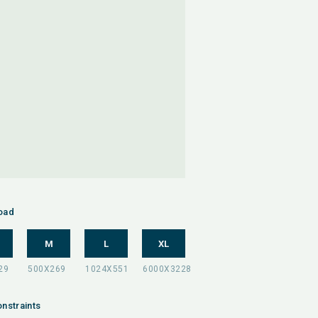
oad
M
L
XL
nstraints