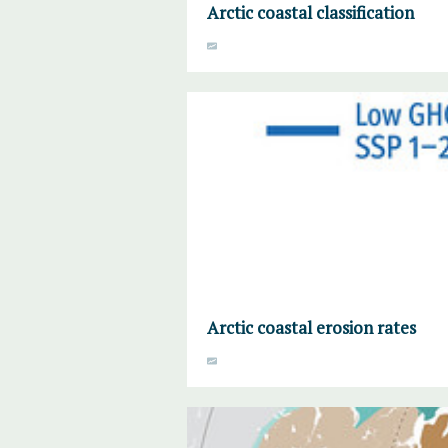
Arctic coastal classification
Arctic coastal erosion rates