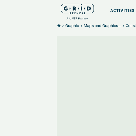
ACTIVITIES
Graphic
Maps and Graphics...
Coast