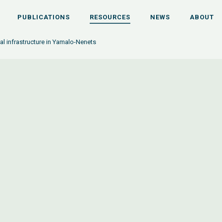
PUBLICATIONS
RESOURCES
NEWS
ABOUT
al infrastructure in Yamalo-Nenets