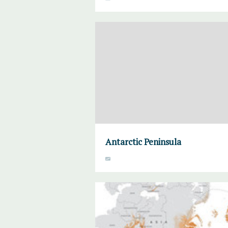
Antarctic Peninsula