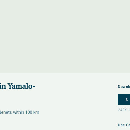
 in Yamalo-
Downl
S
Nenets within 100 km
Use Co