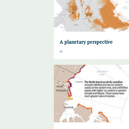
A planetary perspective