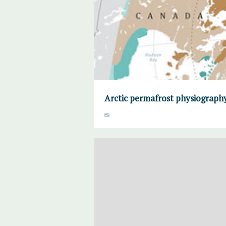
Arctic permafrost physiograph