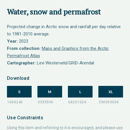
Water, snow and permafrost
Projected change in Arctic snow and rainfall per day relative
to 1981-2010 average.
Year:
2023
From collection:
Maps and Graphics from the Arctic
Permafrost Atlas
Cartographer:
Levi Westerveld/GRID-Arendal
Download
S
M
L
XL
Use Constraints
Using this item and referring to it is encouraged, and please use