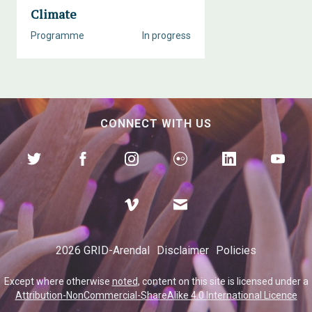
Climate
Programme
In progress
CONNECT WITH US
2026 GRID-Arendal
Disclaimer
Policies
Except where otherwise
noted
, content on this site is licensed under a
Attribution-NonCommercial-ShareAlike 4.0 International Licence