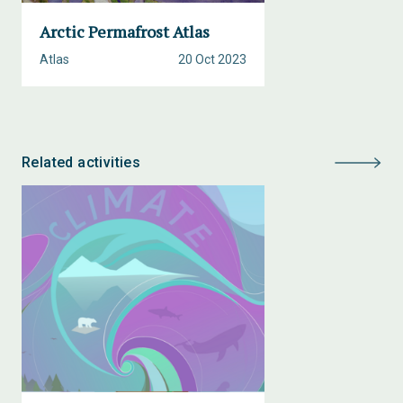
Arctic Permafrost Atlas
Atlas
20 Oct 2023
Related activities