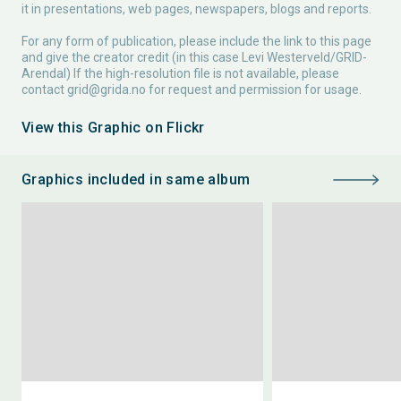
it in presentations, web pages, newspapers, blogs and reports.
For any form of publication, please include the link to this page
and give the creator credit (in this case Levi Westerveld/GRID-
Arendal) If the high-resolution file is not available, please
contact
grid@grida.no
for request and permission for usage.
View this Graphic on Flickr
Graphics included in same album