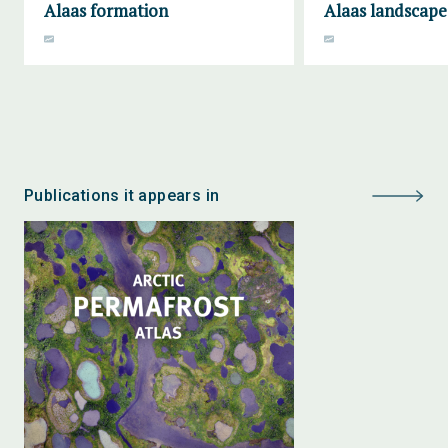
Alaas formation
Alaas landscape
Publications it appears in