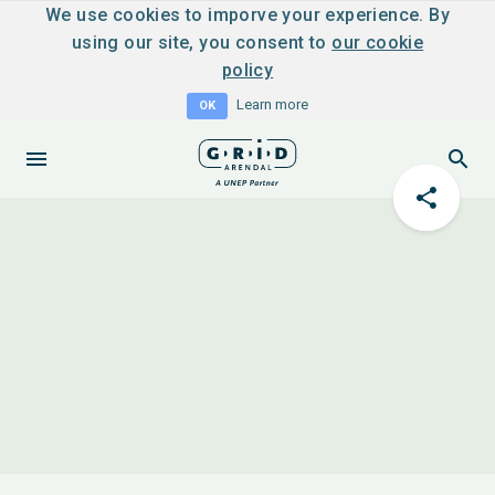
We use cookies to imporve your experience. By
using our site, you consent to
our cookie
policy
Learn more
OK