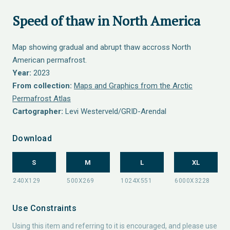
Speed of thaw in North America
Map showing gradual and abrupt thaw accross North
American permafrost.
Year:
2023
From collection:
Maps and Graphics from the Arctic
Permafrost Atlas
Cartographer:
Levi Westerveld/GRID-Arendal
Download
S
M
L
XL
Use Constraints
Using this item and referring to it is encouraged, and please use