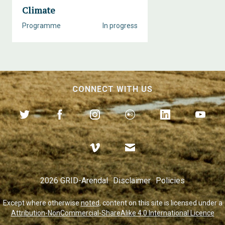
Climate
Programme
In progress
CONNECT WITH US
2026 GRID-Arendal
Disclaimer
Policies
Except where otherwise
noted
, content on this site is licensed under a
Attribution-NonCommercial-ShareAlike 4.0 International Licence