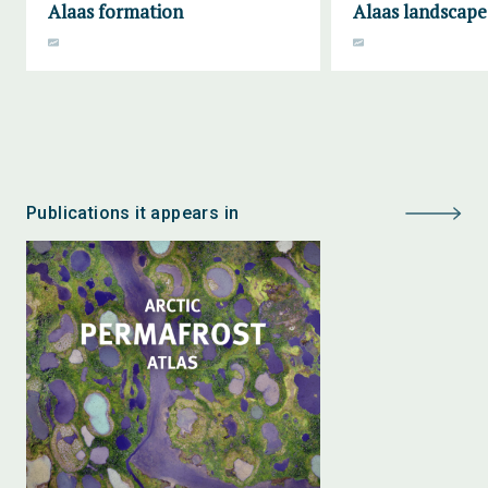
Alaas formation
Alaas landscape
Publications it appears in