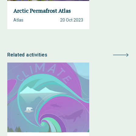
Arctic Permafrost Atlas
Atlas
20 Oct 2023
Related activities