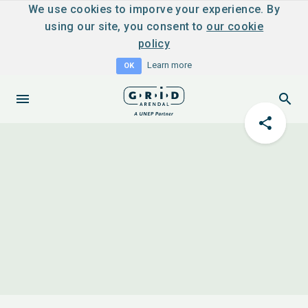
We use cookies to imporve your experience. By
using our site, you consent to
our cookie
policy
Learn more
OK