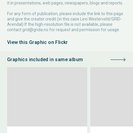
it in presentations, web pages, newspapers, blogs and reports.
For any form of publication, please include the link to this page
and give the creator credit (in this case Levi Westerveld/GRID-
Arendal) If the high-resolution file is not available, please
contact
grid@grida.no
for request and permission for usage.
View this Graphic on Flickr
Graphics included in same album