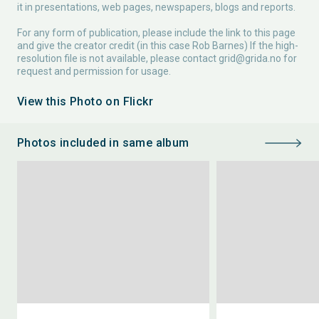
it in presentations, web pages, newspapers, blogs and reports.
For any form of publication, please include the link to this page
and give the creator credit (in this case Rob Barnes) If the high-
resolution file is not available, please contact
grid@grida.no
for
request and permission for usage.
View this Photo on Flickr
Photos included in same album