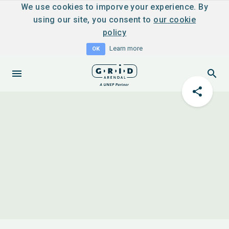
We use cookies to imporve your experience. By
using our site, you consent to
our cookie
policy
Learn more
OK