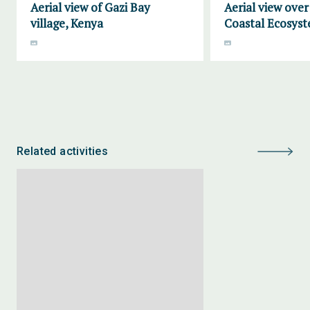
Aerial view of Gazi Bay
Aerial view ove
village, Kenya
Coastal Ecosyst
Related activities