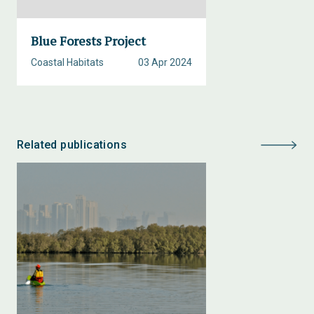
Blue Forests Project
Coastal Habitats
03 Apr 2024
Related publications