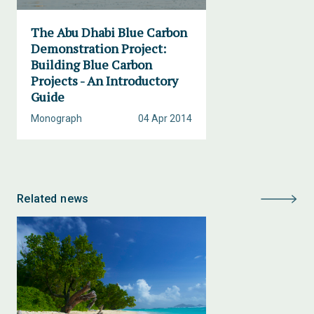
The Abu Dhabi Blue Carbon
Demonstration Project:
Building Blue Carbon
Projects - An Introductory
Guide
Monograph
04 Apr 2014
Related news