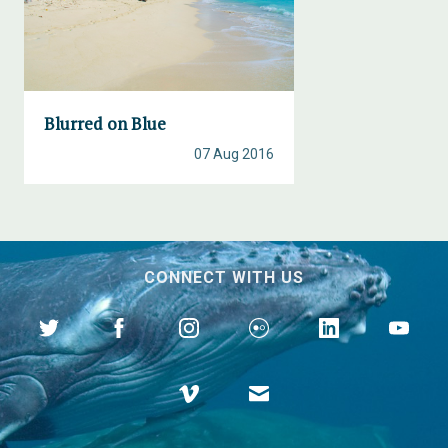
Blurred on Blue
07 Aug 2016
CONNECT WITH US