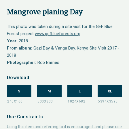
Mangrove planing Day
This photo was taken during a site visit for the GEF Blue
Forest project
www.gefblueforests.org
Year:
2018
From album:
Gazi Bay & Vanga Bay, Kenya Site Visit 2017 -
2018
Photographer:
Rob Barnes
Download
S
M
L
XL
Use Constraints
Using this item and referring to it is encouraged, and please use