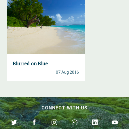
Blurred on Blue
07 Aug 2016
CONNECT WITH US