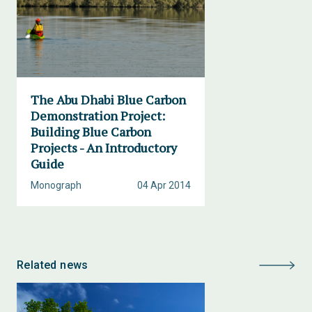
The Abu Dhabi Blue Carbon
Demonstration Project:
Building Blue Carbon
Projects - An Introductory
Guide
Monograph
04 Apr 2014
Related news