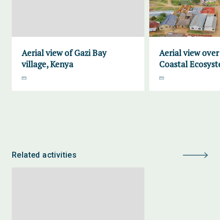
Aerial view of Gazi Bay
Aerial view ove
village, Kenya
Coastal Ecosyst
Related activities