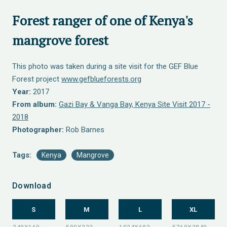
Forest ranger of one of Kenya's
mangrove forest
This photo was taken during a site visit for the GEF Blue
Forest project
www.gefblueforests.org
Year:
2017
From album:
Gazi Bay & Vanga Bay, Kenya Site Visit 2017 -
2018
Photographer:
Rob Barnes
Tags:
Kenya
Mangrove
Download
S
M
L
XL