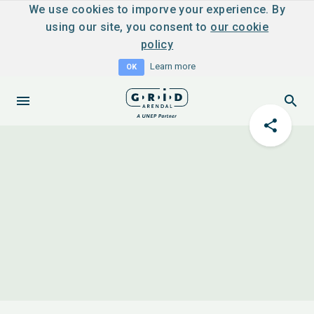
We use cookies to imporve your experience. By
using our site, you consent to
our cookie
policy
Learn more
OK