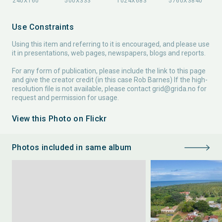
Use Constraints
Using this item and referring to it is encouraged, and please use
it in presentations, web pages, newspapers, blogs and reports.
For any form of publication, please include the link to this page
and give the creator credit (in this case Rob Barnes) If the high-
resolution file is not available, please contact
grid@grida.no
for
request and permission for usage.
View this Photo on Flickr
Photos included in same album