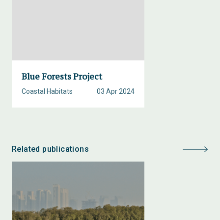
Blue Forests Project
Coastal Habitats
03 Apr 2024
Related publications