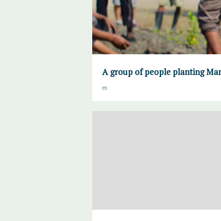
A group of people planting Ma