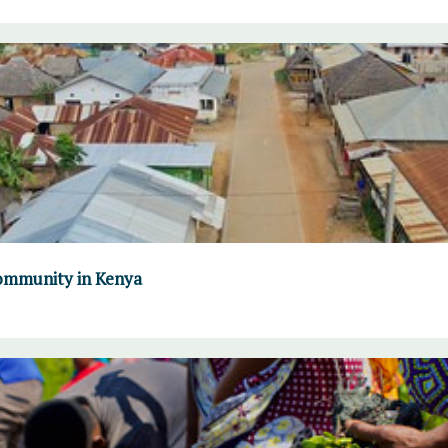
community in Kenya