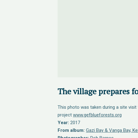
The village prepares fo
This photo was taken during a site visit
project
www.gefblueforests.org
Year:
2017
From album:
Gazi Bay & Vanga Bay, Ken