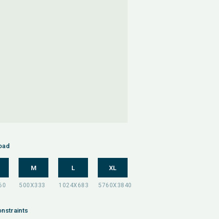
oad
M
L
XL
nstraints