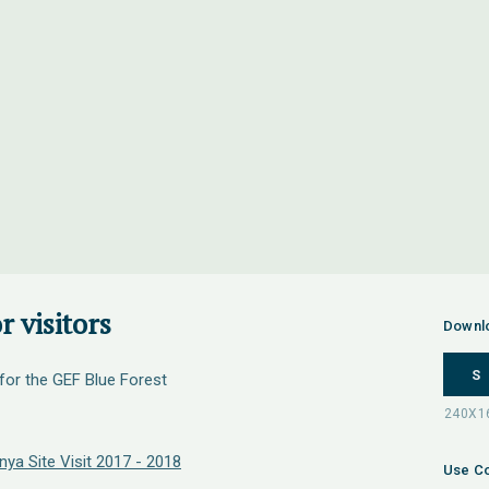
r visitors
Downl
S
 for the GEF Blue Forest
ya Site Visit 2017 - 2018
Use Co