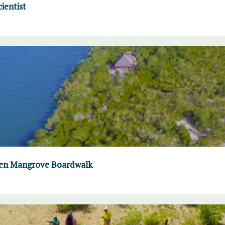
ientist
omen Mangrove Boardwalk