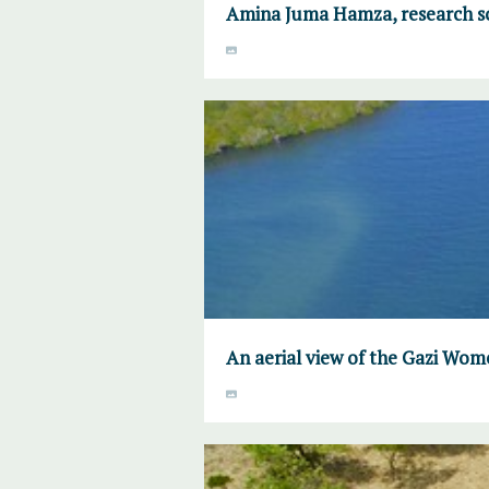
Amina Juma Hamza, research sc
An aerial view of the Gazi W