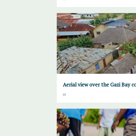
Aerial view over the Gazi Bay 