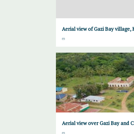
Aerial view of Gazi Bay village,
Aerial view over Gazi Bay and 