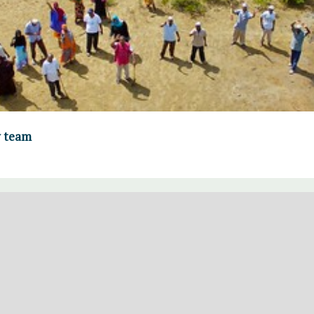
y team