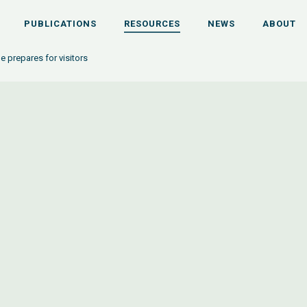
PUBLICATIONS
RESOURCES
NEWS
ABOUT
ge prepares for visitors