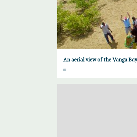
An aerial view of the Vanga Ba