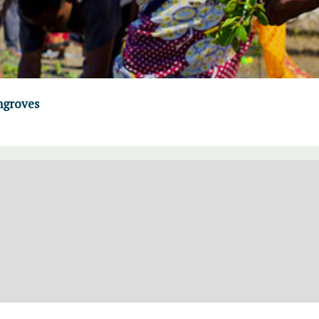
ngroves