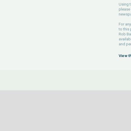
Using t
please 
newspa
For any
to this
Rob Bar
availab
and pe
View t