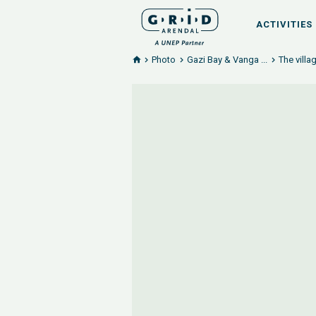
ACTIVITIES
Photo
Gazi Bay & Vanga ...
The villa