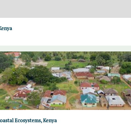
 Kenya
Coastal Ecosystems, Kenya