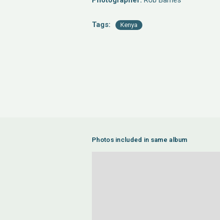
Photographer:
Rob Barnes
Tags:
Kenya
Photos included in same album