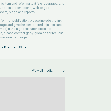
his item and referring to it is encouraged, and
use it in presentations, web pages,
pers, blogs and reports.
 form of publication, please include the link
 page and give the creator credit (in this case
nes) If the high-resolution file is not
le, please contact
grid@grida.no
for request
rmission for usage.
his Photo on Flickr
View all media