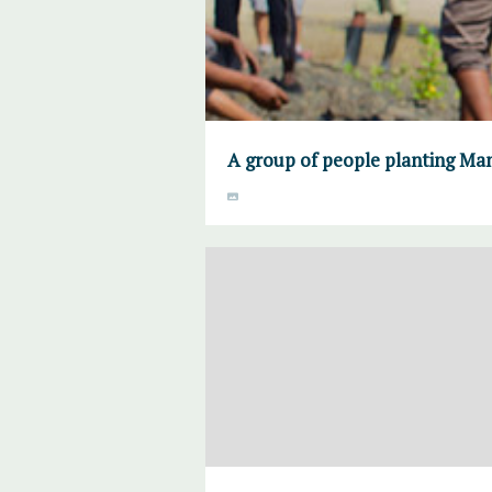
A group of people planting Ma