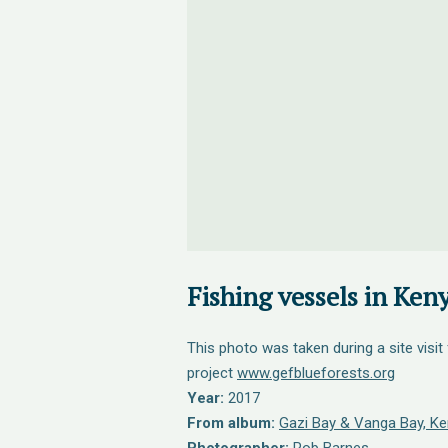
Fishing vessels in Keny
This photo was taken during a site visit
project
www.gefblueforests.org
Year:
2017
From album:
Gazi Bay & Vanga Bay, Ken