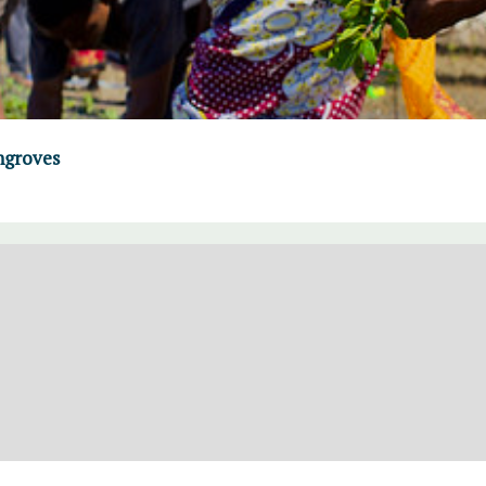
ngroves