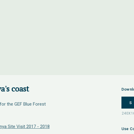
a's coast
Downl
S
 for the GEF Blue Forest
ya Site Visit 2017 - 2018
Use Co