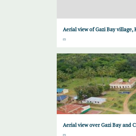
Aerial view of Gazi Bay village,
Aerial view over Gazi Bay and 