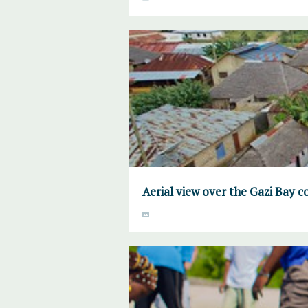
Aerial view over the Gazi Bay 