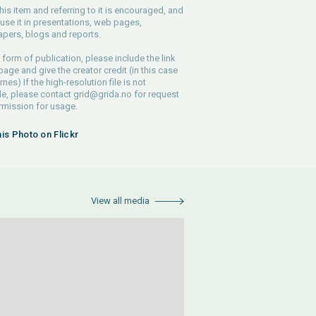
his item and referring to it is encouraged, and
use it in presentations, web pages,
pers, blogs and reports.
 form of publication, please include the link
 page and give the creator credit (in this case
nes) If the high-resolution file is not
le, please contact
grid@grida.no
for request
rmission for usage.
his Photo on Flickr
View all media