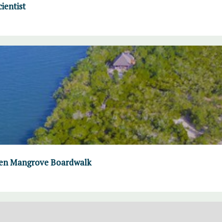
ientist
omen Mangrove Boardwalk