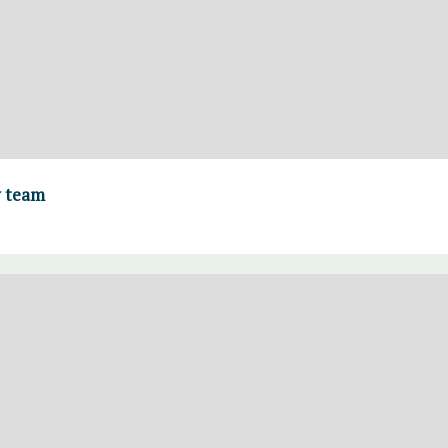
y team