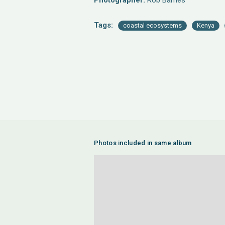
Photographer:
Rob Barnes
Tags:
coastal ecosystems
Kenya
Photos included in same album