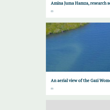
Amina Juma Hamza, research sc
An aerial view of the Gazi W