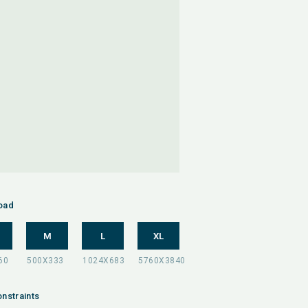
oad
M
L
XL
nstraints