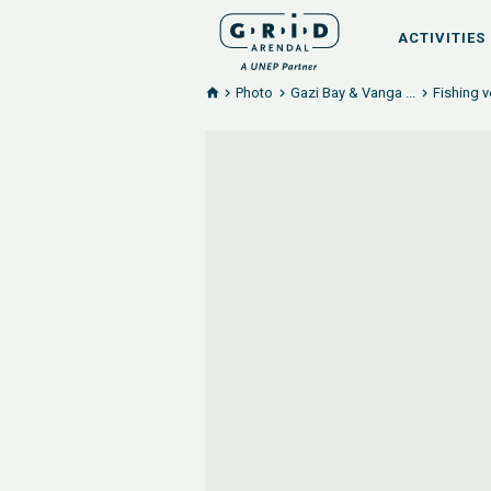
ACTIVITIES
Photo
Gazi Bay & Vanga ...
Fishing v