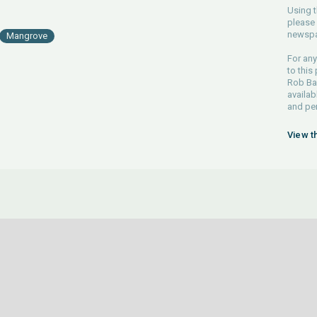
Using t
please 
newspa
Mangrove
For any
to this
Rob Bar
availab
and pe
View t