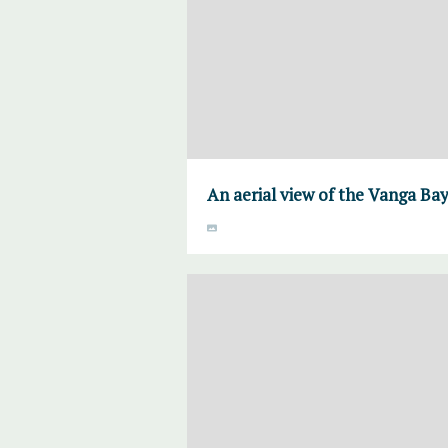
An aerial view of the Vanga Ba