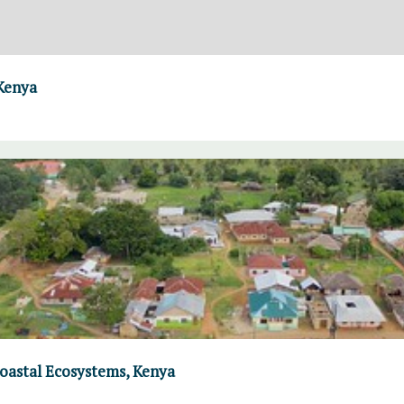
 Kenya
Coastal Ecosystems, Kenya