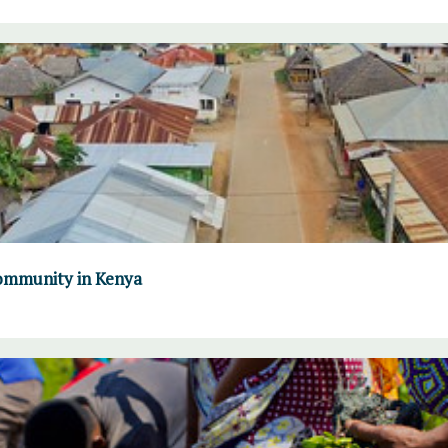
community in Kenya