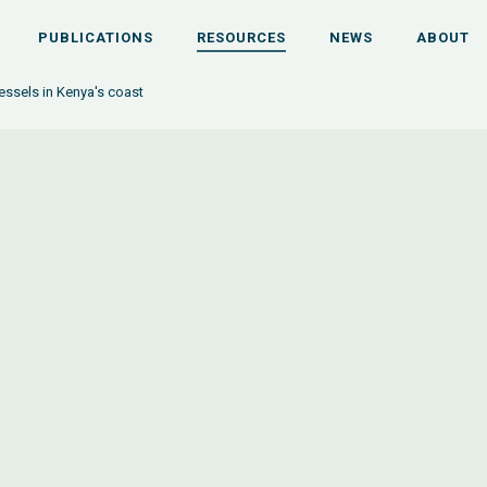
PUBLICATIONS
RESOURCES
NEWS
ABOUT
essels in Kenya's coast