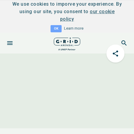
We use cookies to imporve your experience. By
using our site, you consent to
our cookie
policy
Learn more
OK