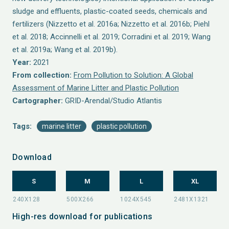
sludge and effluents, plastic-coated seeds, chemicals and
fertilizers (Nizzetto et al. 2016a; Nizzetto et al. 2016b; Piehl
et al. 2018; Accinnelli et al. 2019; Corradini et al. 2019; Wang
et al. 2019a; Wang et al. 2019b).
Year:
2021
From collection:
From Pollution to Solution: A Global
Assessment of Marine Litter and Plastic Pollution
Cartographer:
GRID-Arendal/Studio Atlantis
Tags:
marine litter
plastic pollution
Download
S
M
L
XL
High-res download for publications