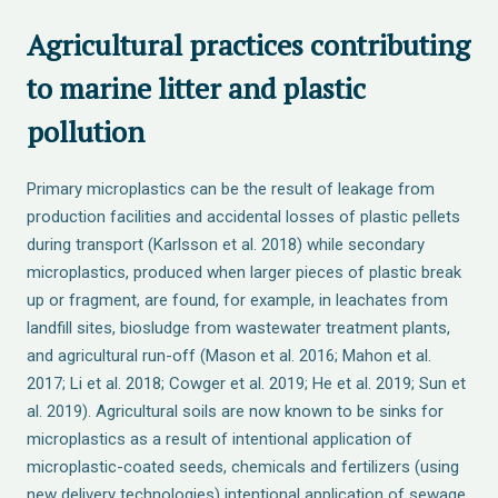
Agricultural practices contributing
to marine litter and plastic
pollution
Primary microplastics can be the result of leakage from
production facilities and accidental losses of plastic pellets
during transport (Karlsson et al. 2018) while secondary
microplastics, produced when larger pieces of plastic break
up or fragment, are found, for example, in leachates from
landfill sites, biosludge from wastewater treatment plants,
and agricultural run-off (Mason et al. 2016; Mahon et al.
2017; Li et al. 2018; Cowger et al. 2019; He et al. 2019; Sun et
al. 2019). Agricultural soils are now known to be sinks for
microplastics as a result of intentional application of
microplastic-coated seeds, chemicals and fertilizers (using
new delivery technologies) intentional application of sewage