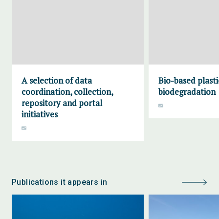
A selection of data
Bio-based plasti
coordination, collection,
biodegradation
repository and portal
initiatives
Publications it appears in