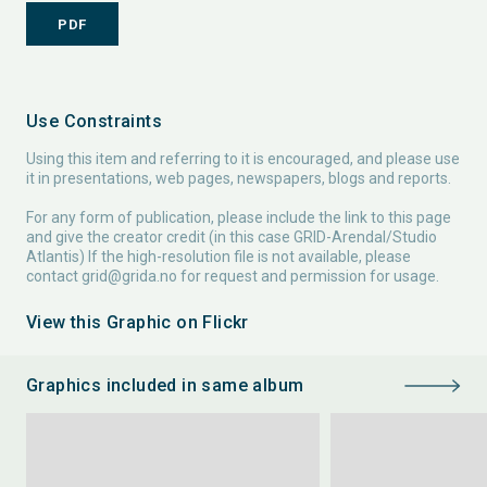
PDF
Use Constraints
Using this item and referring to it is encouraged, and please use
it in presentations, web pages, newspapers, blogs and reports.
For any form of publication, please include the link to this page
and give the creator credit (in this case GRID-Arendal/Studio
Atlantis) If the high-resolution file is not available, please
contact
grid@grida.no
for request and permission for usage.
View this Graphic on Flickr
Graphics included in same album