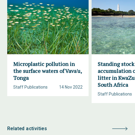
Microplastic pollution in
Standing stock
the surface waters of Vava'u,
accumulation o
Tonga
litter in KwaZu
South Africa
Staff Publications
14 Nov 2022
Staff Publications
Related activities