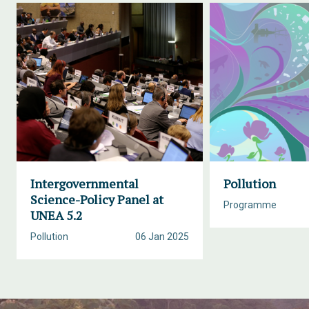
Intergovernmental
Pollution
Science-Policy Panel at
Programme
UNEA 5.2
Pollution
06 Jan 2025