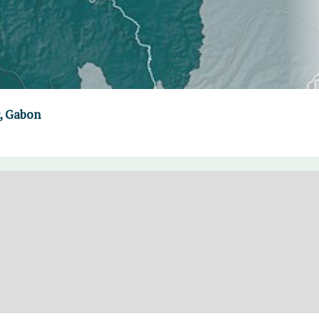
, Gabon