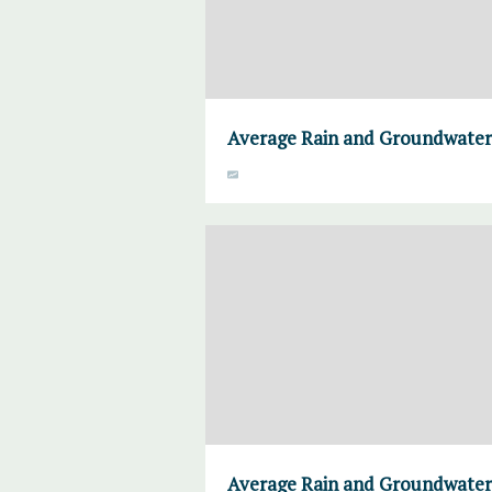
Average Rain and Groundwater,
Average Rain and Groundwater,