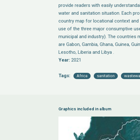
provide readers with easily understand
water and sanitation situation. Each prof
country map for locational context and
use of the three major consumptive use 
municipal and industry). The countries m
are Gabon, Gambia, Ghana, Guinea, Gui
Lesotho, Liberia and Libya .
Year:
2021
Tags:
Africa
sanitation
wastewa
Graphics included in album