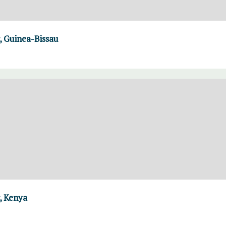
 Guinea-Bissau
, Kenya