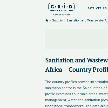
ACTIVITIES
Graphic
Sanitation and Wastewater Atl
Sanitation and Wastewa
Africa – Country Profil
The country profiles provide informatio
sanitation sector in the 54 countries of
profile examines four main areas: wate
management, water and sanitation provi
institutional frameworks. The data are d