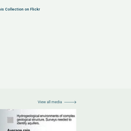
is Collection on Flickr
View all media