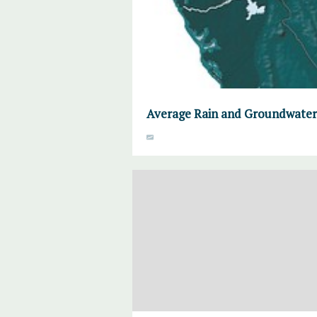
Average Rain and Groundwater