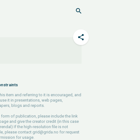
nstraints
his item and referring to it is encouraged, and
use it in presentations, web pages,
pers, blogs and reports.
 form of publication, please include the link
 page and give the creator credit (in this case
endal) If the high-resolution file is not
le, please contact
grid@grida.no
for request
rmission for usage.