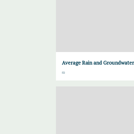
Average Rain and Groundwater