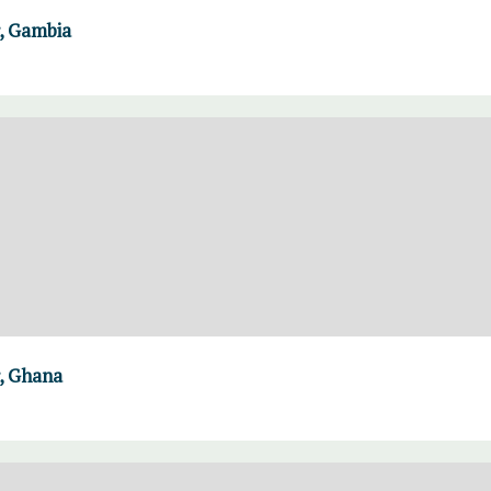
, Gambia
, Ghana