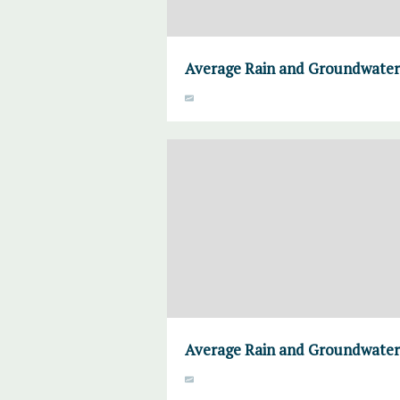
Average Rain and Groundwater,
Average Rain and Groundwater