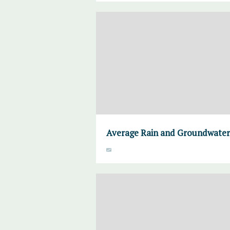
Average Rain and Groundwater