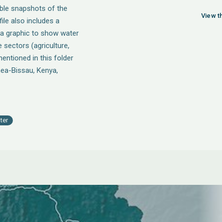
able snapshots of the
View th
ile also includes a
 a graphic to show water
sectors (agriculture,
entioned in this folder
nea-Bissau, Kenya,
ter