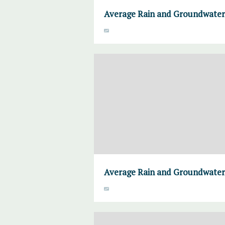
Average Rain and Groundwater
Average Rain and Groundwater