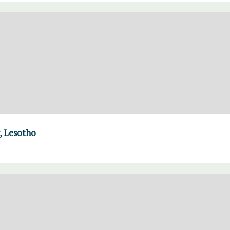
, Lesotho