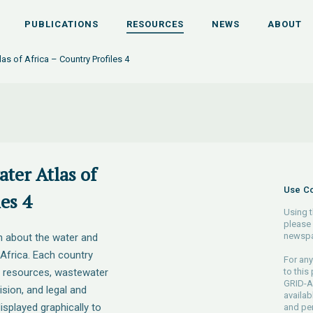
PUBLICATIONS
RESOURCES
NEWS
ABOUT
as of Africa – Country Profiles 4
ter Atlas of
Use Co
es 4
Using t
please 
newspa
n about the water and
 Africa. Each country
For any
r resources, wastewater
to this
GRID-Ar
sion, and legal and
availab
isplayed graphically to
and pe