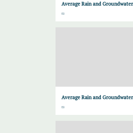
Average Rain and Groundwater,
Average Rain and Groundwater