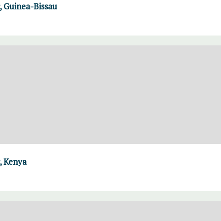
 Guinea-Bissau
, Kenya