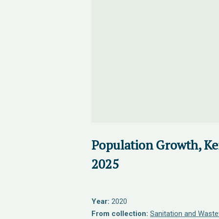
Population Growth, Ke
2025
Year:
2020
From collection:
Sanitation and Waste