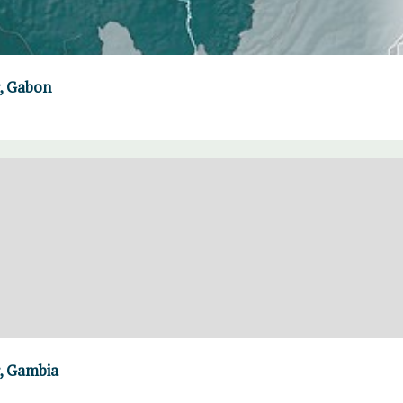
, Gabon
, Gambia