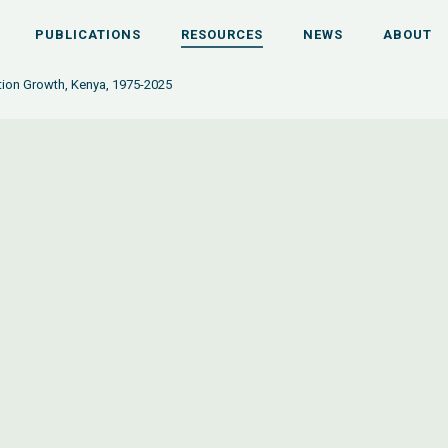
PUBLICATIONS
RESOURCES
NEWS
ABOUT
tion Growth, Kenya, 1975-2025