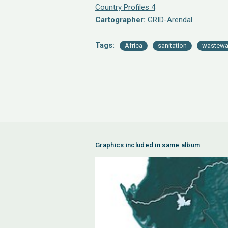
Country Profiles 4
Cartographer:
GRID-Arendal
Tags:
Africa
sanitation
wastewa
Graphics included in same album