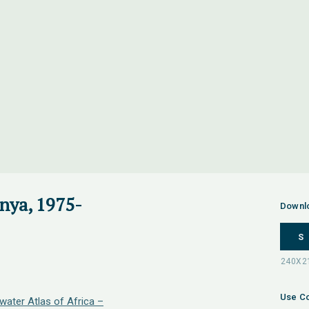
nya, 1975-
Downl
S
Use Co
water Atlas of Africa –