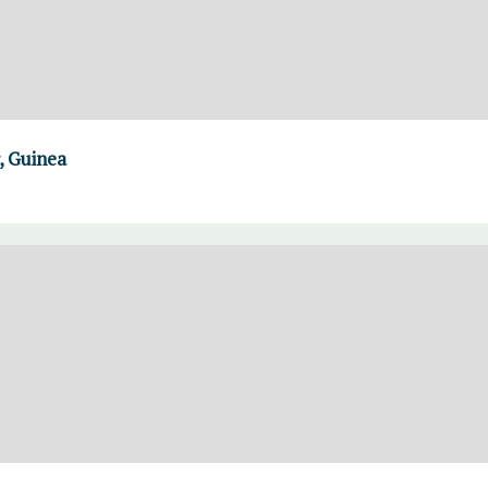
, Guinea