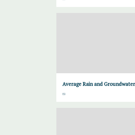
Average Rain and Groundwater