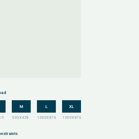
oad
M
L
XL
nstraints