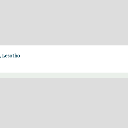
, Lesotho