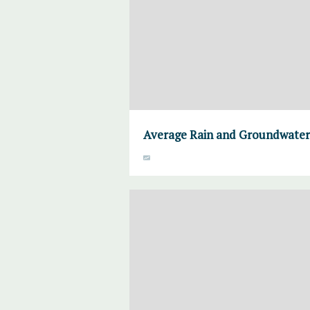
Average Rain and Groundwater