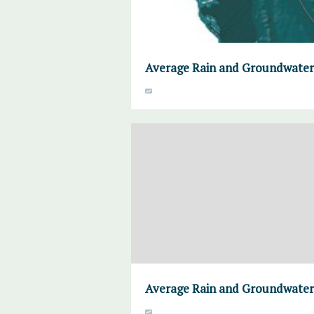
Average Rain and Groundwater
Average Rain and Groundwater