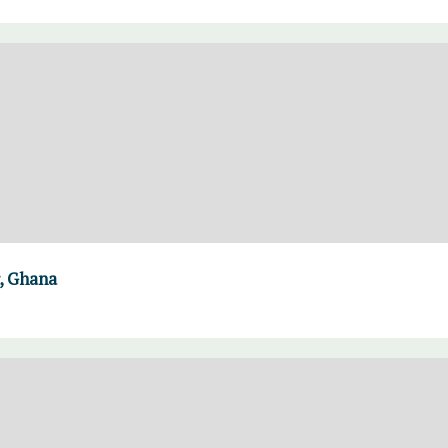
, Ghana