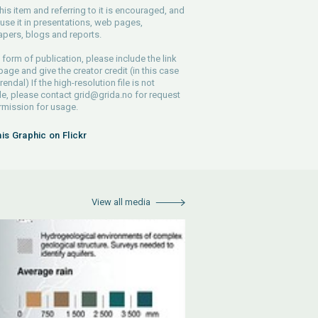
his item and referring to it is encouraged, and
use it in presentations, web pages,
pers, blogs and reports.
 form of publication, please include the link
 page and give the creator credit (in this case
endal) If the high-resolution file is not
le, please contact
grid@grida.no
for request
rmission for usage.
his Graphic on Flickr
View all media