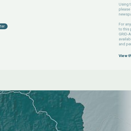
Using t
please 
newspa
For any
ter
to this
GRID-Ar
availab
and pe
View t