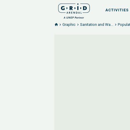
ACTIVITIES
Graphic
Sanitation and Wa...
Popula