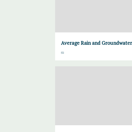
Average Rain and Groundwater