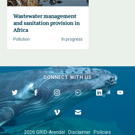
Wastewater management
and sanitation provision in
Africa
Pollution
In progress
CONNECT WITH US
2026 GRID-Arendal
Disclaimer
Policies