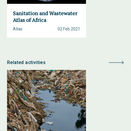
Sanitation and Wastewater
Atlas of Africa
Atlas
02 Feb 2021
Related activities