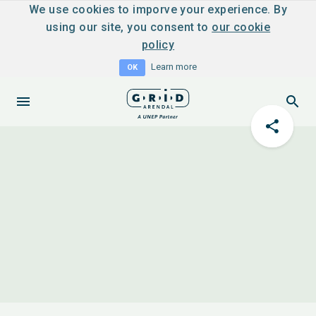
We use cookies to imporve your experience. By
using our site, you consent to
our cookie
policy
Learn more
OK