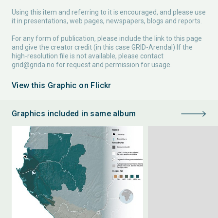
Using this item and referring to it is encouraged, and please use
it in presentations, web pages, newspapers, blogs and reports.
For any form of publication, please include the link to this page
and give the creator credit (in this case GRID-Arendal) If the
high-resolution file is not available, please contact
grid@grida.no
for request and permission for usage.
View this Graphic on Flickr
Graphics included in same album