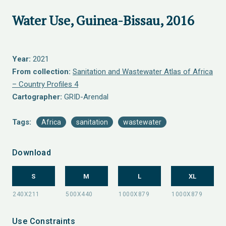
Water Use, Guinea-Bissau, 2016
Year:
2021
From collection:
Sanitation and Wastewater Atlas of Africa
– Country Profiles 4
Cartographer:
GRID-Arendal
Tags:
Africa
sanitation
wastewater
Download
S
M
L
XL
Use Constraints