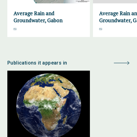
Average Rain and
Average Rain a
Groundwater, Gabon
Groundwater, G
Publications it appears in